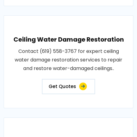
Ceiling Water Damage Restoration
Contact (619) 558-3767 for expert ceiling
water damage restoration services to repair
and restore water-damaged ceilings..
Get Quotes