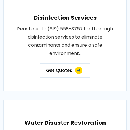
Disinfection Services
Reach out to (619) 558-3767 for thorough
disinfection services to eliminate
contaminants and ensure a safe
environment..
Get Quotes
Water Disaster Restoration