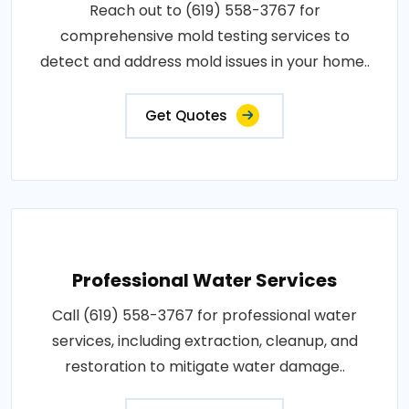
Reach out to (619) 558-3767 for
comprehensive mold testing services to
detect and address mold issues in your home..
Get Quotes
Professional Water Services
Call (619) 558-3767 for professional water
services, including extraction, cleanup, and
restoration to mitigate water damage..