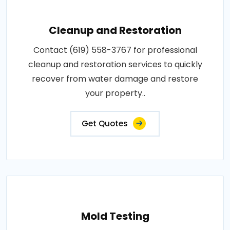
Cleanup and Restoration
Contact (619) 558-3767 for professional
cleanup and restoration services to quickly
recover from water damage and restore
your property..
Get Quotes
Mold Testing