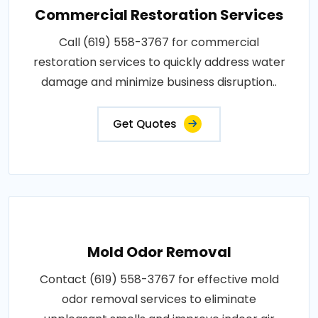
Commercial Restoration Services
Call (619) 558-3767 for commercial
restoration services to quickly address water
damage and minimize business disruption..
Get Quotes
Mold Odor Removal
Contact (619) 558-3767 for effective mold
odor removal services to eliminate