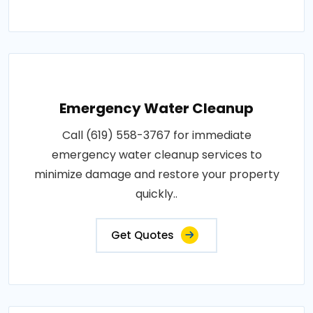
Emergency Water Cleanup
Call (619) 558-3767 for immediate
emergency water cleanup services to
minimize damage and restore your property
quickly..
Get Quotes