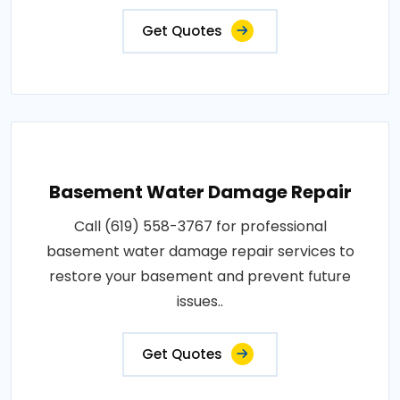
Get Quotes
Basement Water Damage Repair
Call (619) 558-3767 for professional
basement water damage repair services to
restore your basement and prevent future
issues..
Get Quotes