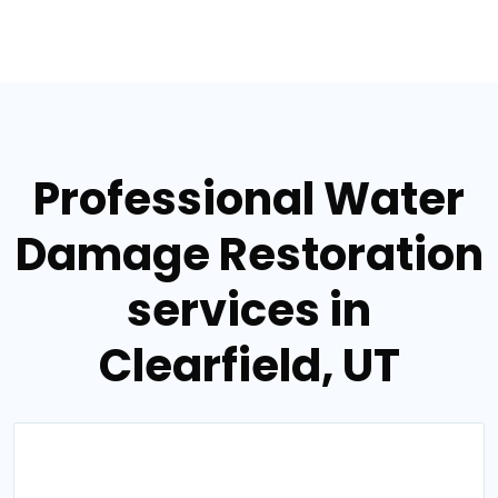
Professional Water
Damage Restoration
services in
Clearfield, UT