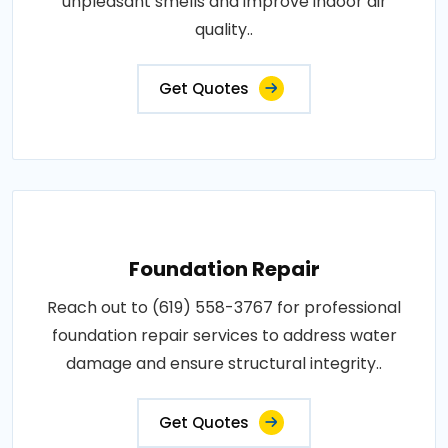
unpleasant smells and improve indoor air
quality..
Get Quotes
Foundation Repair
Reach out to (619) 558-3767 for professional
foundation repair services to address water
damage and ensure structural integrity..
Get Quotes