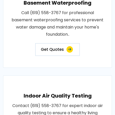
Basement Waterproofing
Call (619) 558-3767 for professional
basement waterproofing services to prevent
water damage and maintain your home's
foundation..
Get Quotes
Indoor Air Quality Testing
Contact (619) 558-3767 for expert indoor air
quality testing to ensure a healthy living