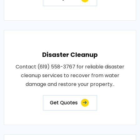
Disaster Cleanup
Contact (619) 558-3767 for reliable disaster
cleanup services to recover from water
damage and restore your property..
Get Quotes