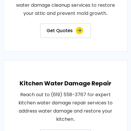
water damage cleanup services to restore
your attic and prevent mold growth..
Get Quotes
Kitchen Water Damage Repair
Reach out to (619) 558-3767 for expert
kitchen water damage repair services to
address water damage and restore your
kitchen..