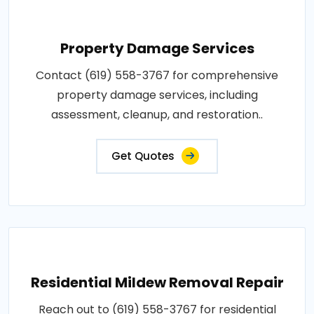
Property Damage Services
Contact (619) 558-3767 for comprehensive
property damage services, including
assessment, cleanup, and restoration..
Get Quotes
Residential Mildew Removal Repair
Reach out to (619) 558-3767 for residential