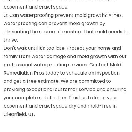
basement and crawl space.
Q: Can waterproofing prevent mold growth? A: Yes,
waterproofing can prevent mold growth by
eliminating the source of moisture that mold needs to
thrive.
Don't wait until it's too late. Protect your home and
family from water damage and mold growth with our
professional waterproofing services. Contact Mold
Remediation Pros today to schedule an inspection
and get a free estimate. We are committed to
providing exceptional customer service and ensuring
your complete satisfaction. Trust us to keep your
basement and crawl space dry and mold-free in
Clearfield, UT.