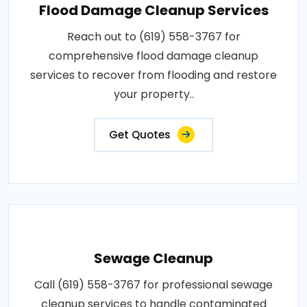
Flood Damage Cleanup Services
Reach out to (619) 558-3767 for
comprehensive flood damage cleanup
services to recover from flooding and restore
your property..
Get Quotes
Sewage Cleanup
Call (619) 558-3767 for professional sewage
cleanup services to handle contaminated