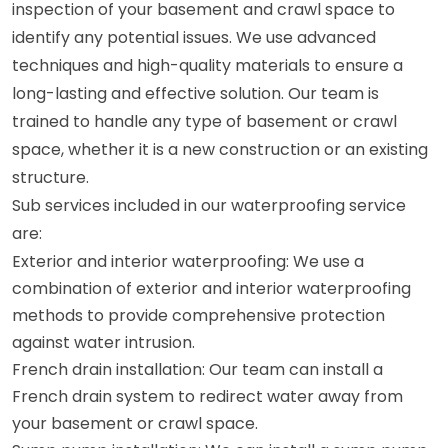
inspection of your basement and crawl space to
identify any potential issues. We use advanced
techniques and high-quality materials to ensure a
long-lasting and effective solution. Our team is
trained to handle any type of basement or crawl
space, whether it is a new construction or an existing
structure.
Sub services included in our waterproofing service
are:
Exterior and interior waterproofing: We use a
combination of exterior and interior waterproofing
methods to provide comprehensive protection
against water intrusion.
French drain installation: Our team can install a
French drain system to redirect water away from
your basement or crawl space.