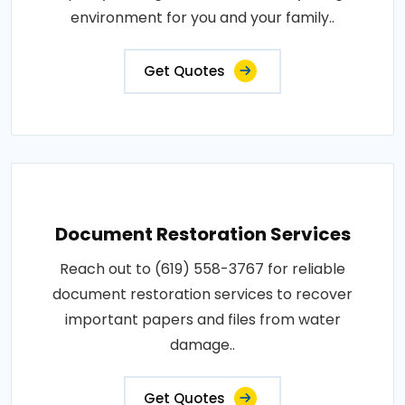
environment for you and your family..
Get Quotes
Document Restoration Services
Reach out to (619) 558-3767 for reliable
document restoration services to recover
important papers and files from water
damage..
Get Quotes