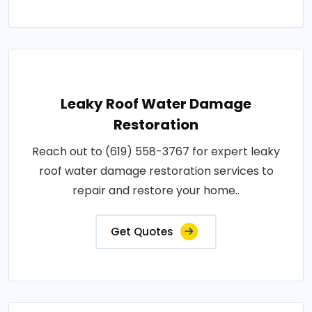
Leaky Roof Water Damage
Restoration
Reach out to (619) 558-3767 for expert leaky
roof water damage restoration services to
repair and restore your home..
Get Quotes