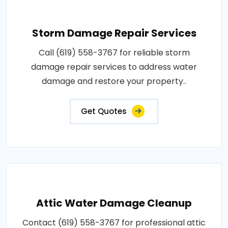
Storm Damage Repair Services
Call (619) 558-3767 for reliable storm
damage repair services to address water
damage and restore your property..
Get Quotes
Attic Water Damage Cleanup
Contact (619) 558-3767 for professional attic