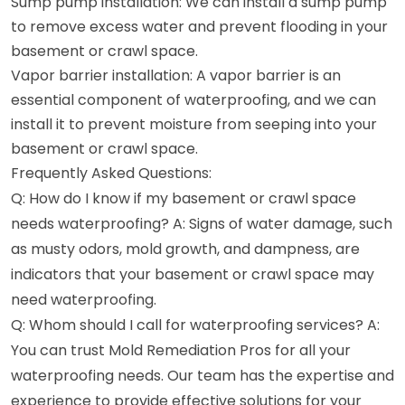
Sump pump installation: We can install a sump pump
to remove excess water and prevent flooding in your
basement or crawl space.
Vapor barrier installation: A vapor barrier is an
essential component of waterproofing, and we can
install it to prevent moisture from seeping into your
basement or crawl space.
Frequently Asked Questions:
Q: How do I know if my basement or crawl space
needs waterproofing? A: Signs of water damage, such
as musty odors, mold growth, and dampness, are
indicators that your basement or crawl space may
need waterproofing.
Q: Whom should I call for waterproofing services? A:
You can trust Mold Remediation Pros for all your
waterproofing needs. Our team has the expertise and
experience to provide effective solutions for your