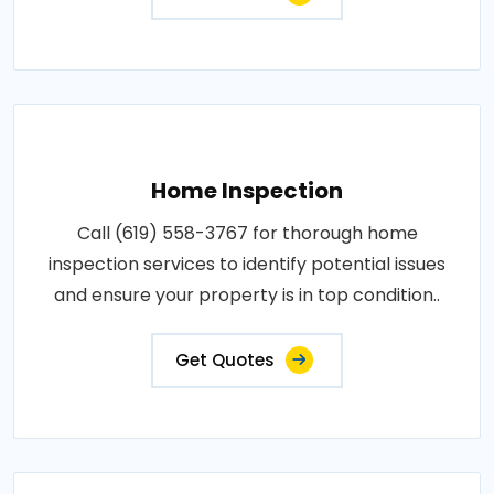
Home Inspection
Call (619) 558-3767 for thorough home
inspection services to identify potential issues
and ensure your property is in top condition..
Get Quotes