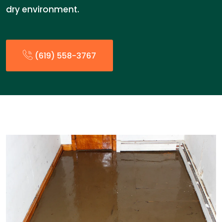
dry environment.
(619) 558-3767