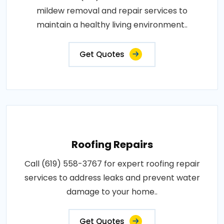
mildew removal and repair services to
maintain a healthy living environment..
Get Quotes
Roofing Repairs
Call (619) 558-3767 for expert roofing repair
services to address leaks and prevent water
damage to your home..
Get Quotes