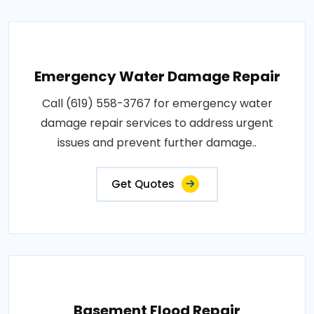
Emergency Water Damage Repair
Call (619) 558-3767 for emergency water
damage repair services to address urgent
issues and prevent further damage..
Get Quotes
Basement Flood Repair