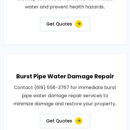
water and prevent health hazards..
Get Quotes
Burst Pipe Water Damage Repair
Contact (619) 558-3767 for immediate burst
pipe water damage repair services to
minimize damage and restore your property..
Get Quotes