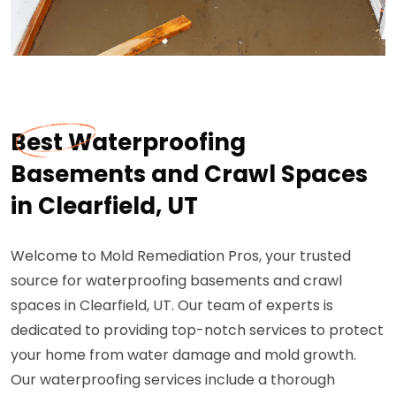
Best Waterproofing
Basements and Crawl Spaces
in Clearfield, UT
Welcome to Mold Remediation Pros, your trusted
source for waterproofing basements and crawl
spaces in Clearfield, UT. Our team of experts is
dedicated to providing top-notch services to protect
your home from water damage and mold growth.
Our waterproofing services include a thorough