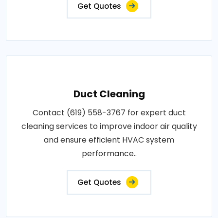
Get Quotes
Duct Cleaning
Contact (619) 558-3767 for expert duct
cleaning services to improve indoor air quality
and ensure efficient HVAC system
performance..
Get Quotes