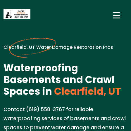
Clearfield, UT Water Damage Restoration Pros
Waterproofing
Basements and Crawl
Spaces in
Clearfield, UT
Contact (619) 558-3767 for reliable
waterproofing services of basements and crawl
spaces to prevent water damage and ensure a