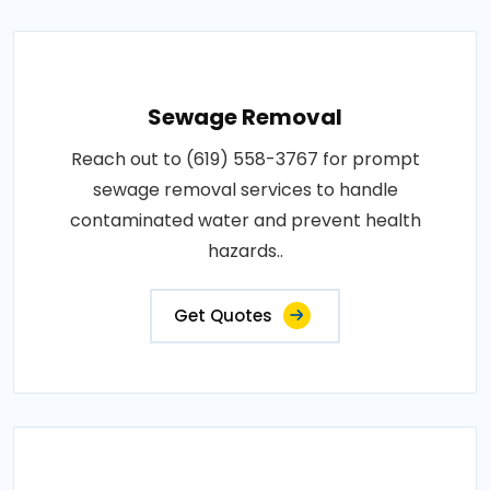
Sewage Removal
Reach out to (619) 558-3767 for prompt
sewage removal services to handle
contaminated water and prevent health
hazards..
Get Quotes