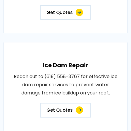
Get Quotes
Ice Dam Repair
Reach out to (619) 558-3767 for effective ice
dam repair services to prevent water
damage from ice buildup on your roof..
Get Quotes