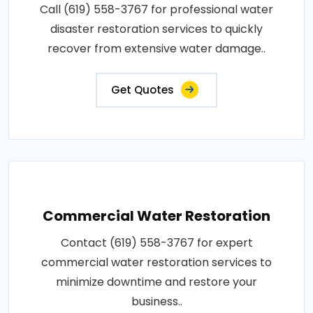
Call (619) 558-3767 for professional water
disaster restoration services to quickly
recover from extensive water damage..
Get Quotes
Commercial Water Restoration
Contact (619) 558-3767 for expert
commercial water restoration services to
minimize downtime and restore your
business..