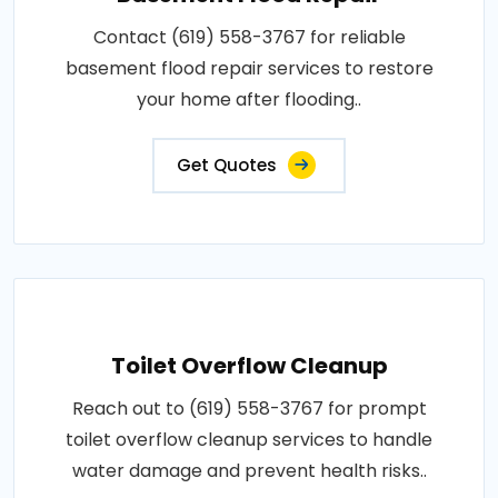
Contact (619) 558-3767 for reliable
basement flood repair services to restore
your home after flooding..
Get Quotes
Toilet Overflow Cleanup
Reach out to (619) 558-3767 for prompt
toilet overflow cleanup services to handle
water damage and prevent health risks..