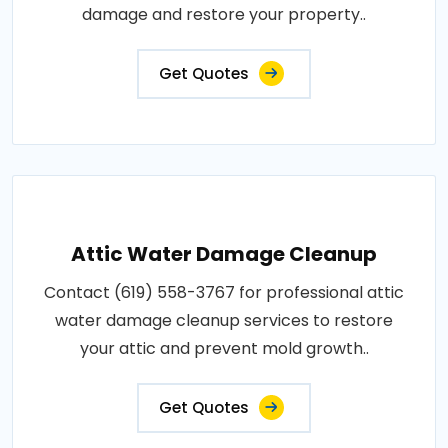
damage and restore your property..
Get Quotes
Attic Water Damage Cleanup
Contact (619) 558-3767 for professional attic
water damage cleanup services to restore
your attic and prevent mold growth..
Get Quotes