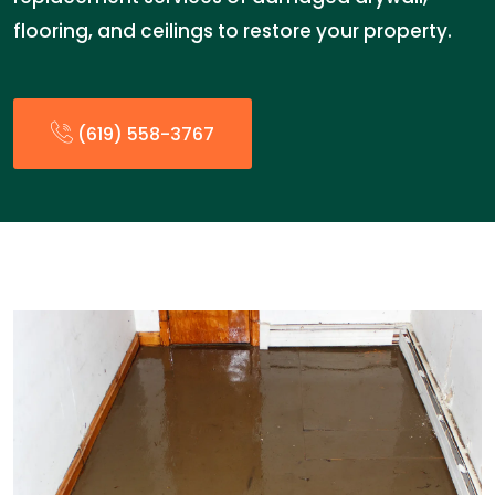
flooring, and ceilings to restore your property.
(619) 558-3767