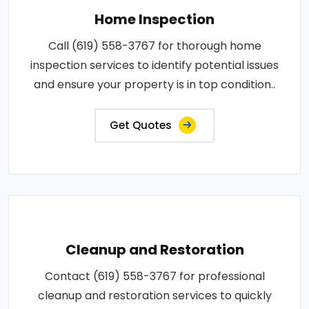
Home Inspection
Call (619) 558-3767 for thorough home
inspection services to identify potential issues
and ensure your property is in top condition..
Get Quotes
Cleanup and Restoration
Contact (619) 558-3767 for professional
cleanup and restoration services to quickly