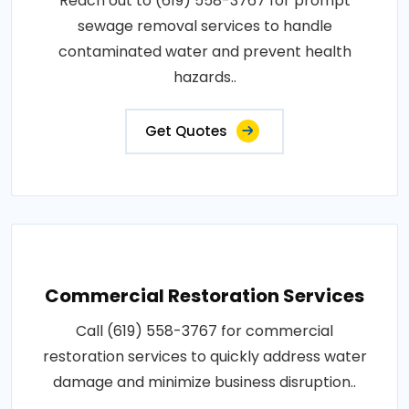
Reach out to (619) 558-3767 for prompt
sewage removal services to handle
contaminated water and prevent health
hazards..
Get Quotes
Commercial Restoration Services
Call (619) 558-3767 for commercial
restoration services to quickly address water
damage and minimize business disruption..