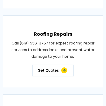
Roofing Repairs
Call (619) 558-3767 for expert roofing repair
services to address leaks and prevent water
damage to your home..
Get Quotes