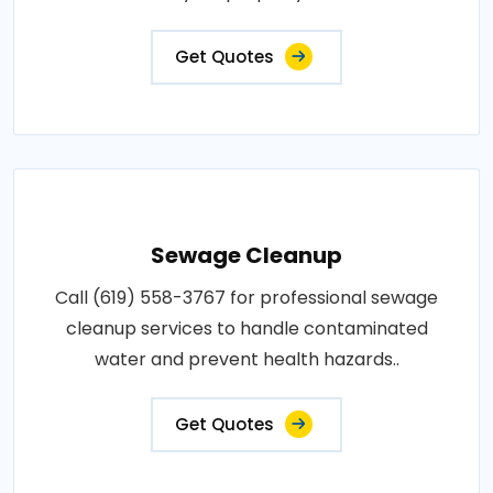
Get Quotes
Sewage Cleanup
Call (619) 558-3767 for professional sewage
cleanup services to handle contaminated
water and prevent health hazards..
Get Quotes