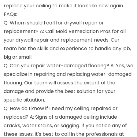
replace your ceiling to make it look like new again.
FAQs:
Q: Whom should I call for drywall repair or
replacement? A: Call Mold Remediation Pros for all
your drywall repair and replacement needs. Our
team has the skills and experience to handle any job,
big or small.
Q: Can you repair water-damaged flooring? A: Yes, we
specialize in repairing and replacing water-damaged
flooring. Our team will assess the extent of the
damage and provide the best solution for your
specific situation.
Q: How do I know if I need my ceiling repaired or
replaced? A: Signs of a damaged ceiling include
cracks, water stains, or sagging. If you notice any of
these issues, it's best to call in the professionals at