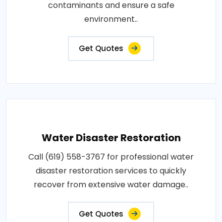
contaminants and ensure a safe
environment..
Get Quotes
Water Disaster Restoration
Call (619) 558-3767 for professional water
disaster restoration services to quickly
recover from extensive water damage..
Get Quotes