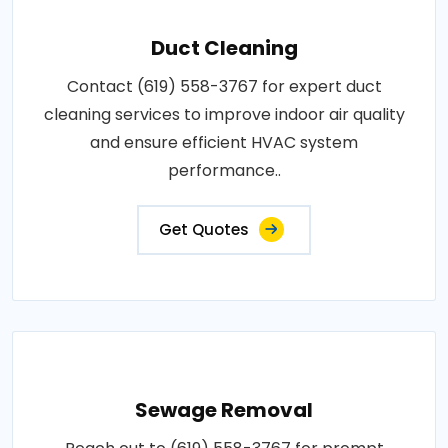
Duct Cleaning
Contact (619) 558-3767 for expert duct
cleaning services to improve indoor air quality
and ensure efficient HVAC system
performance..
Get Quotes
Sewage Removal