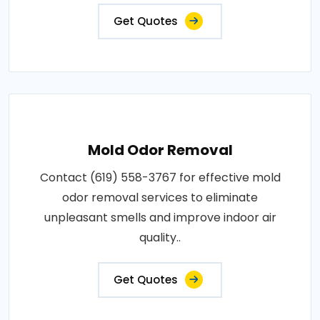
Get Quotes
Mold Odor Removal
Contact (619) 558-3767 for effective mold
odor removal services to eliminate
unpleasant smells and improve indoor air
quality..
Get Quotes