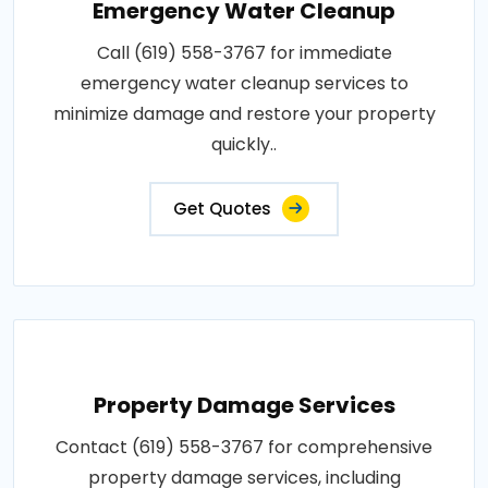
Emergency Water Cleanup
Call (619) 558-3767 for immediate
emergency water cleanup services to
minimize damage and restore your property
quickly..
Get Quotes
Property Damage Services
Contact (619) 558-3767 for comprehensive
property damage services, including