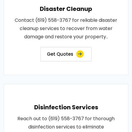
Disaster Cleanup
Contact (619) 558-3767 for reliable disaster
cleanup services to recover from water
damage and restore your property..
Get Quotes
Disinfection Services
Reach out to (619) 558-3767 for thorough
disinfection services to eliminate