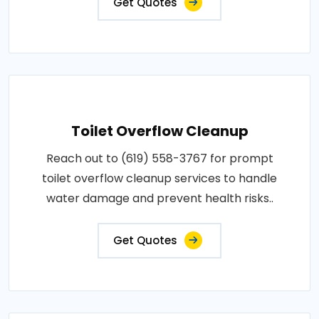
Get Quotes
Toilet Overflow Cleanup
Reach out to (619) 558-3767 for prompt
toilet overflow cleanup services to handle
water damage and prevent health risks..
Get Quotes