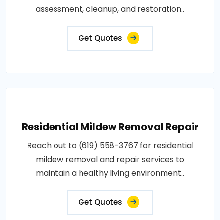
assessment, cleanup, and restoration..
Get Quotes
Residential Mildew Removal Repair
Reach out to (619) 558-3767 for residential
mildew removal and repair services to
maintain a healthy living environment..
Get Quotes