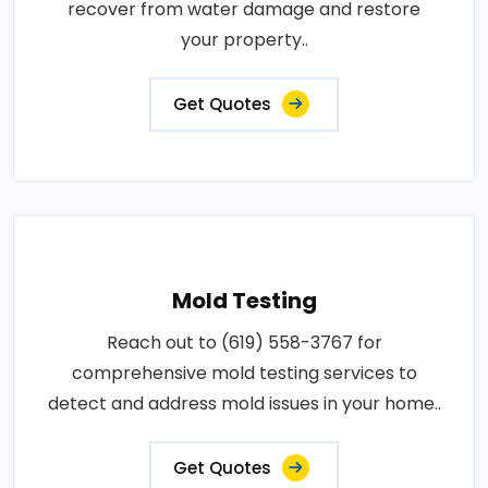
recover from water damage and restore
your property..
Get Quotes
Mold Testing
Reach out to (619) 558-3767 for
comprehensive mold testing services to
detect and address mold issues in your home..
Get Quotes