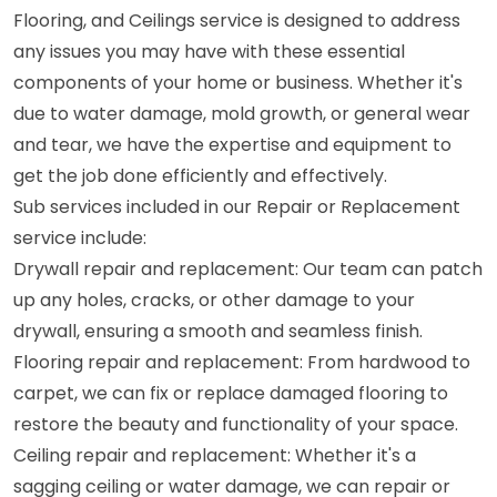
Flooring, and Ceilings service is designed to address
any issues you may have with these essential
components of your home or business. Whether it's
due to water damage, mold growth, or general wear
and tear, we have the expertise and equipment to
get the job done efficiently and effectively.
Sub services included in our Repair or Replacement
service include:
Drywall repair and replacement: Our team can patch
up any holes, cracks, or other damage to your
drywall, ensuring a smooth and seamless finish.
Flooring repair and replacement: From hardwood to
carpet, we can fix or replace damaged flooring to
restore the beauty and functionality of your space.
Ceiling repair and replacement: Whether it's a
sagging ceiling or water damage, we can repair or