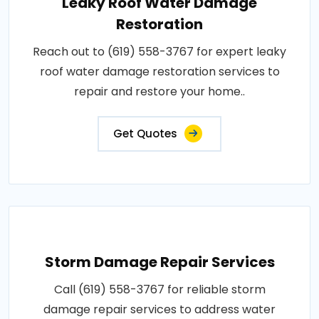
Leaky Roof Water Damage
Restoration
Reach out to (619) 558-3767 for expert leaky
roof water damage restoration services to
repair and restore your home..
Get Quotes
Storm Damage Repair Services
Call (619) 558-3767 for reliable storm
damage repair services to address water