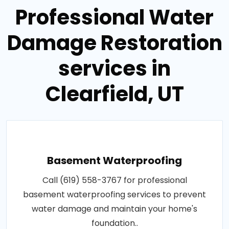
Professional Water
Damage Restoration
services in
Clearfield, UT
Basement Waterproofing
Call (619) 558-3767 for professional
basement waterproofing services to prevent
water damage and maintain your home's
foundation..