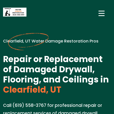
Clearfield, UT Water Damage Restoration Pros
Repair or Replacement
of Damaged Drywall,
Flooring, and Ceilings in
Clearfield, UT
Call (619) 558-3767 for professional repair or
replacement services of damaged drywall,