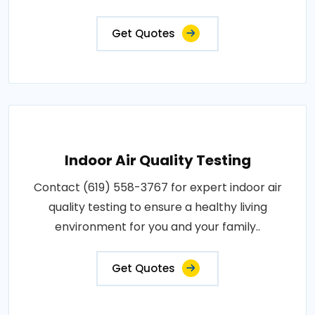
Get Quotes
Indoor Air Quality Testing
Contact (619) 558-3767 for expert indoor air
quality testing to ensure a healthy living
environment for you and your family..
Get Quotes