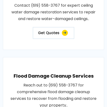
Contact (619) 558-3767 for expert ceiling
water damage restoration services to repair
and restore water-damaged ceilings..
Get Quotes
Flood Damage Cleanup Services
Reach out to (619) 558-3767 for
comprehensive flood damage cleanup
services to recover from flooding and restore
your property..