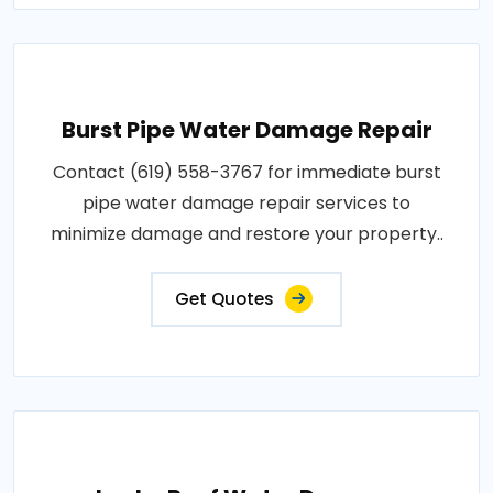
Burst Pipe Water Damage Repair
Contact (619) 558-3767 for immediate burst
pipe water damage repair services to
minimize damage and restore your property..
Get Quotes