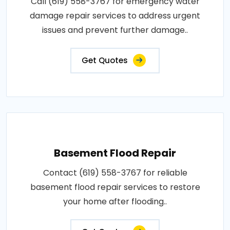
Call (619) 558-3767 for emergency water
damage repair services to address urgent
issues and prevent further damage..
Get Quotes
Basement Flood Repair
Contact (619) 558-3767 for reliable
basement flood repair services to restore
your home after flooding..