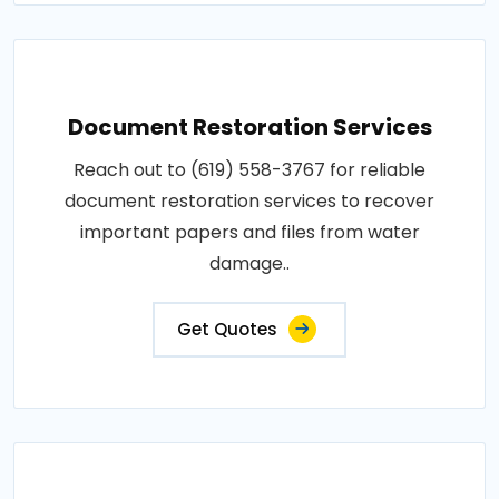
Document Restoration Services
Reach out to (619) 558-3767 for reliable
document restoration services to recover
important papers and files from water
damage..
Get Quotes