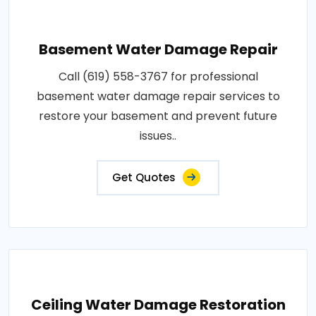
Basement Water Damage Repair
Call (619) 558-3767 for professional
basement water damage repair services to
restore your basement and prevent future
issues..
Get Quotes
Ceiling Water Damage Restoration