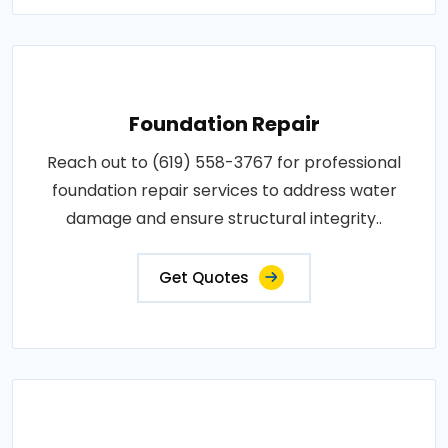
Foundation Repair
Reach out to (619) 558-3767 for professional
foundation repair services to address water
damage and ensure structural integrity..
Get Quotes