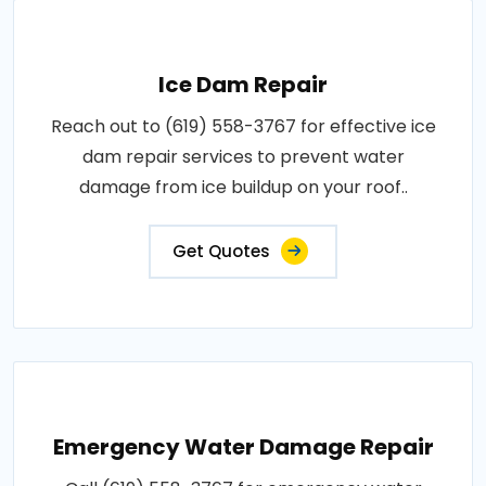
Ice Dam Repair
Reach out to (619) 558-3767 for effective ice
dam repair services to prevent water
damage from ice buildup on your roof..
Get Quotes
Emergency Water Damage Repair