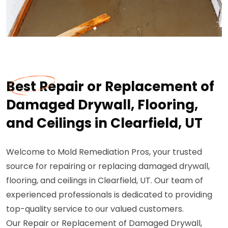
Best Repair or Replacement of
Damaged Drywall, Flooring,
and Ceilings in Clearfield, UT
Welcome to Mold Remediation Pros, your trusted
source for repairing or replacing damaged drywall,
flooring, and ceilings in Clearfield, UT. Our team of
experienced professionals is dedicated to providing
top-quality service to our valued customers.
Our Repair or Replacement of Damaged Drywall,