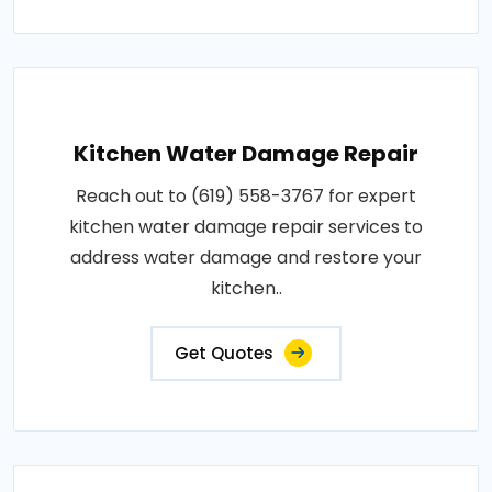
Kitchen Water Damage Repair
Reach out to (619) 558-3767 for expert
kitchen water damage repair services to
address water damage and restore your
kitchen..
Get Quotes