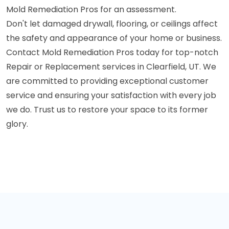
Mold Remediation Pros for an assessment.
Don't let damaged drywall, flooring, or ceilings affect
the safety and appearance of your home or business.
Contact Mold Remediation Pros today for top-notch
Repair or Replacement services in Clearfield, UT. We
are committed to providing exceptional customer
service and ensuring your satisfaction with every job
we do. Trust us to restore your space to its former
glory.