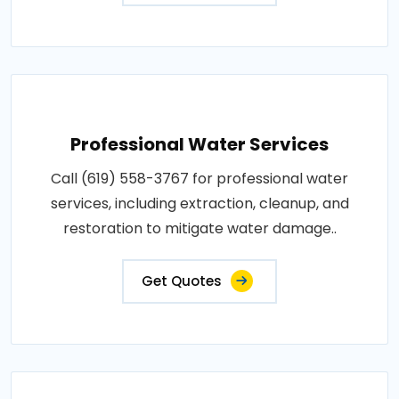
Professional Water Services
Call (619) 558-3767 for professional water
services, including extraction, cleanup, and
restoration to mitigate water damage..
Get Quotes