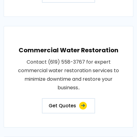
Commercial Water Restoration
Contact (619) 558-3767 for expert
commercial water restoration services to
minimize downtime and restore your
business..
Get Quotes