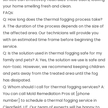
your home smelling fresh and clean.
FAQs:
Q: How long does the thermal fogging process take?
A: The duration of the process depends on the size of
the affected area. Our technicians will provide you
with an estimated time frame before beginning the
service.
Q: Is the solution used in thermal fogging safe for my
family and pets? A: Yes, the solution we use is safe and
non-toxic. However, we recommend keeping children
and pets away from the treated area until the fog
has dissipated.
Q: Whom should I call for thermal fogging services? A:
You can call Mold Remediation Pros at [phone
number] to schedule a thermal fogging service in
Clearfield, UT. Our team of experts will be happy to