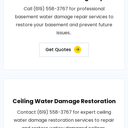
Call (619) 558-3767 for professional
basement water damage repair services to
restore your basement and prevent future
issues..
Get Quotes
Ceiling Water Damage Restoration
Contact (619) 558-3767 for expert ceiling
water damage restoration services to repair