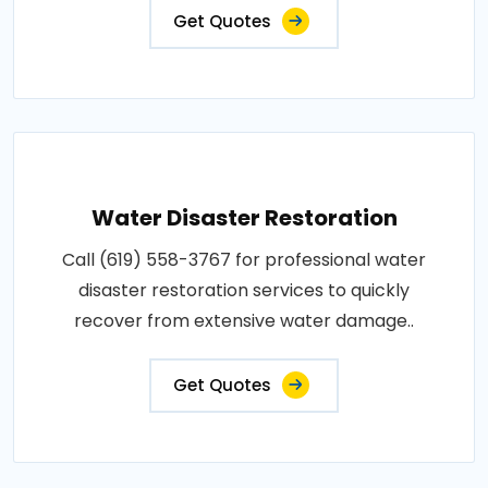
Get Quotes
Water Disaster Restoration
Call (619) 558-3767 for professional water
disaster restoration services to quickly
recover from extensive water damage..
Get Quotes