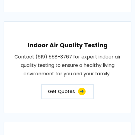
Indoor Air Quality Testing
Contact (619) 558-3767 for expert indoor air
quality testing to ensure a healthy living
environment for you and your family..
Get Quotes