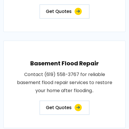
Get Quotes
Basement Flood Repair
Contact (619) 558-3767 for reliable
basement flood repair services to restore
your home after flooding..
Get Quotes