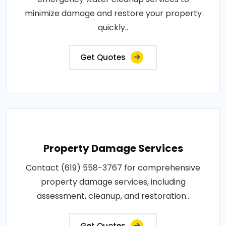
minimize damage and restore your property
quickly..
Get Quotes
Property Damage Services
Contact (619) 558-3767 for comprehensive
property damage services, including
assessment, cleanup, and restoration..
Get Quotes