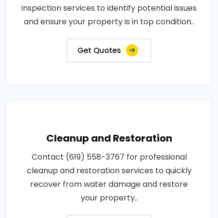
inspection services to identify potential issues
and ensure your property is in top condition..
Get Quotes
Cleanup and Restoration
Contact (619) 558-3767 for professional
cleanup and restoration services to quickly
recover from water damage and restore
your property..