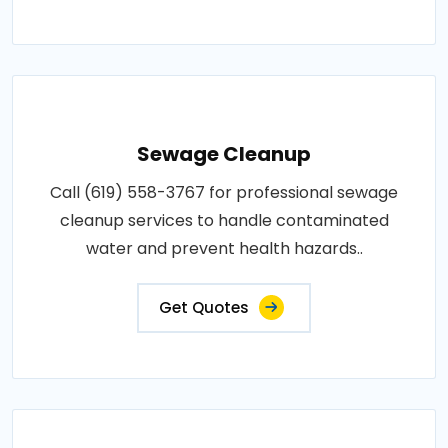
Sewage Cleanup
Call (619) 558-3767 for professional sewage
cleanup services to handle contaminated
water and prevent health hazards..
Get Quotes