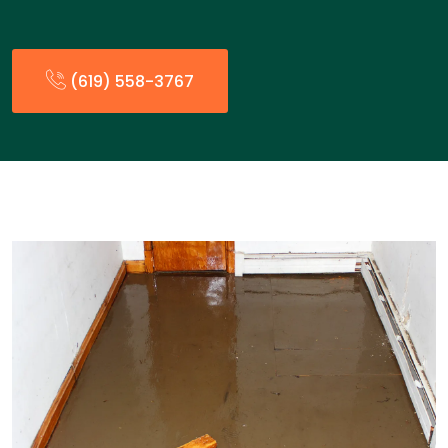
(619) 558-3767