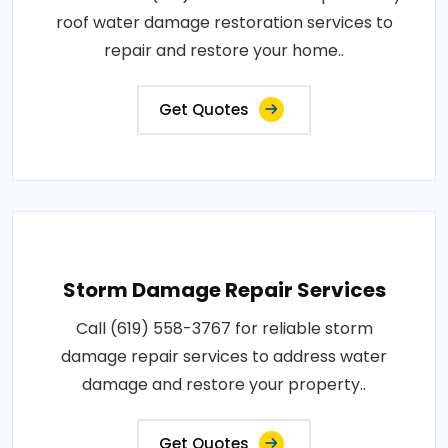
roof water damage restoration services to
repair and restore your home..
Get Quotes
Storm Damage Repair Services
Call (619) 558-3767 for reliable storm
damage repair services to address water
damage and restore your property..
Get Quotes