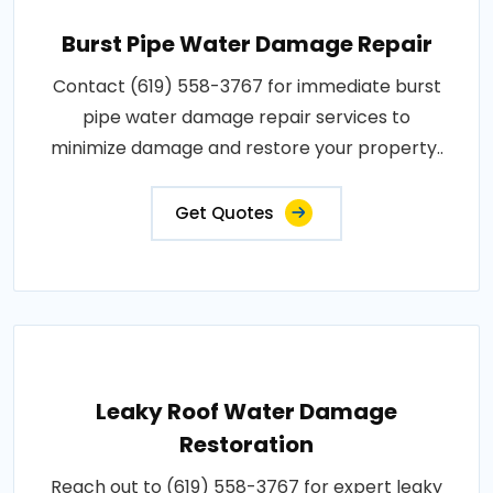
Burst Pipe Water Damage Repair
Contact (619) 558-3767 for immediate burst
pipe water damage repair services to
minimize damage and restore your property..
Get Quotes
Leaky Roof Water Damage
Restoration
Reach out to (619) 558-3767 for expert leaky