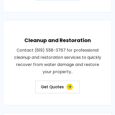
Cleanup and Restoration
Contact (619) 558-3767 for professional
cleanup and restoration services to quickly
recover from water damage and restore
your property..
Get Quotes