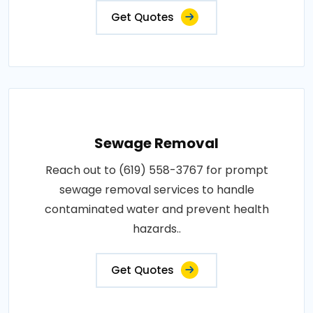
Get Quotes
Sewage Removal
Reach out to (619) 558-3767 for prompt
sewage removal services to handle
contaminated water and prevent health
hazards..
Get Quotes