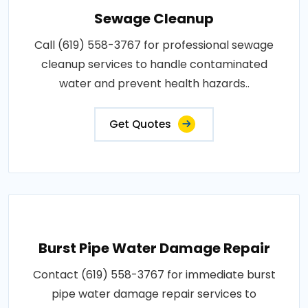
Sewage Cleanup
Call (619) 558-3767 for professional sewage
cleanup services to handle contaminated
water and prevent health hazards..
Get Quotes
Burst Pipe Water Damage Repair
Contact (619) 558-3767 for immediate burst
pipe water damage repair services to