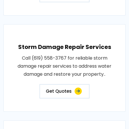
Storm Damage Repair Services
Call (619) 558-3767 for reliable storm
damage repair services to address water
damage and restore your property..
Get Quotes