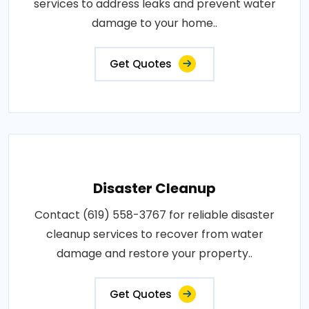
services to address leaks and prevent water
damage to your home..
Get Quotes
Disaster Cleanup
Contact (619) 558-3767 for reliable disaster
cleanup services to recover from water
damage and restore your property..
Get Quotes