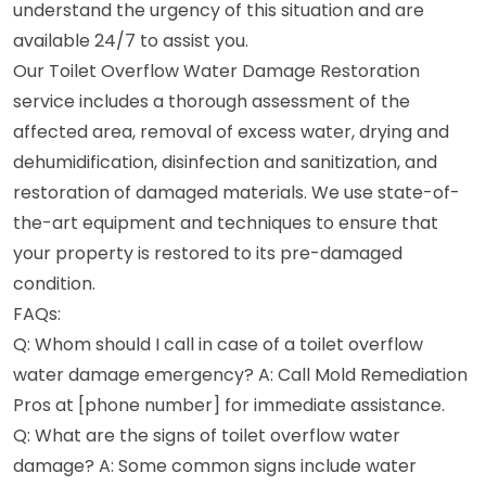
understand the urgency of this situation and are
available 24/7 to assist you.
Our Toilet Overflow Water Damage Restoration
service includes a thorough assessment of the
affected area, removal of excess water, drying and
dehumidification, disinfection and sanitization, and
restoration of damaged materials. We use state-of-
the-art equipment and techniques to ensure that
your property is restored to its pre-damaged
condition.
FAQs:
Q: Whom should I call in case of a toilet overflow
water damage emergency? A: Call Mold Remediation
Pros at [phone number] for immediate assistance.
Q: What are the signs of toilet overflow water
damage? A: Some common signs include water