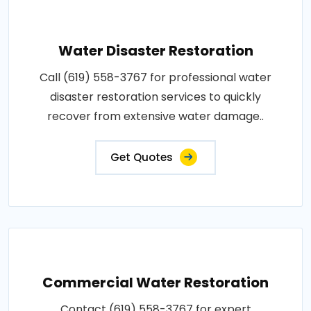
Water Disaster Restoration
Call (619) 558-3767 for professional water
disaster restoration services to quickly
recover from extensive water damage..
Get Quotes
Commercial Water Restoration
Contact (619) 558-3767 for expert