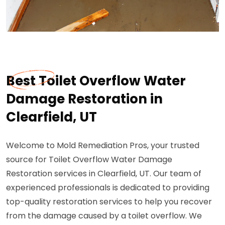
Best Toilet Overflow Water
Damage Restoration in
Clearfield, UT
Welcome to Mold Remediation Pros, your trusted
source for Toilet Overflow Water Damage
Restoration services in Clearfield, UT. Our team of
experienced professionals is dedicated to providing
top-quality restoration services to help you recover
from the damage caused by a toilet overflow. We