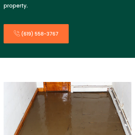
property.
(619) 558-3767