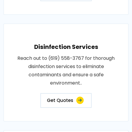
Disinfection Services
Reach out to (619) 558-3767 for thorough
disinfection services to eliminate
contaminants and ensure a safe
environment..
Get Quotes