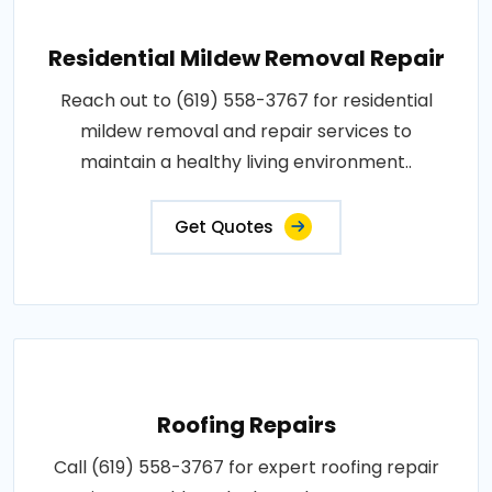
Residential Mildew Removal Repair
Reach out to (619) 558-3767 for residential
mildew removal and repair services to
maintain a healthy living environment..
Get Quotes
Roofing Repairs
Call (619) 558-3767 for expert roofing repair