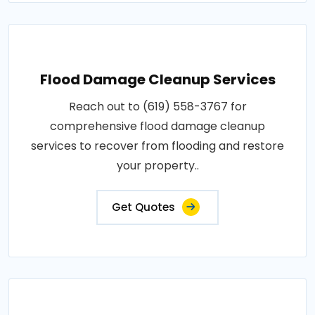
Flood Damage Cleanup Services
Reach out to (619) 558-3767 for
comprehensive flood damage cleanup
services to recover from flooding and restore
your property..
Get Quotes