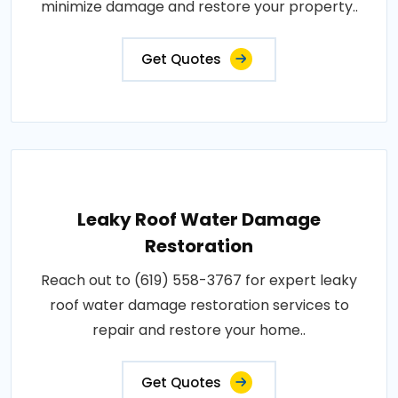
minimize damage and restore your property..
Get Quotes
Leaky Roof Water Damage
Restoration
Reach out to (619) 558-3767 for expert leaky
roof water damage restoration services to
repair and restore your home..
Get Quotes