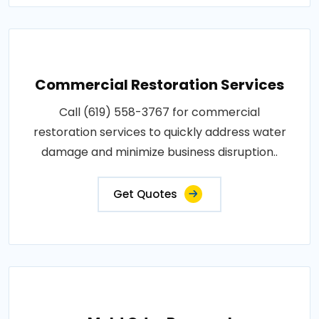
Commercial Restoration Services
Call (619) 558-3767 for commercial
restoration services to quickly address water
damage and minimize business disruption..
Get Quotes