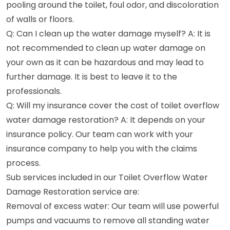
pooling around the toilet, foul odor, and discoloration
of walls or floors.
Q: Can I clean up the water damage myself? A: It is
not recommended to clean up water damage on
your own as it can be hazardous and may lead to
further damage. It is best to leave it to the
professionals.
Q: Will my insurance cover the cost of toilet overflow
water damage restoration? A: It depends on your
insurance policy. Our team can work with your
insurance company to help you with the claims
process.
Sub services included in our Toilet Overflow Water
Damage Restoration service are:
Removal of excess water: Our team will use powerful
pumps and vacuums to remove all standing water