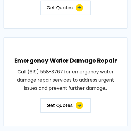
Get Quotes
Emergency Water Damage Repair
Call (619) 558-3767 for emergency water
damage repair services to address urgent
issues and prevent further damage..
Get Quotes