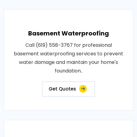
Basement Waterproofing
Call (619) 558-3767 for professional
basement waterproofing services to prevent
water damage and maintain your home's
foundation..
Get Quotes