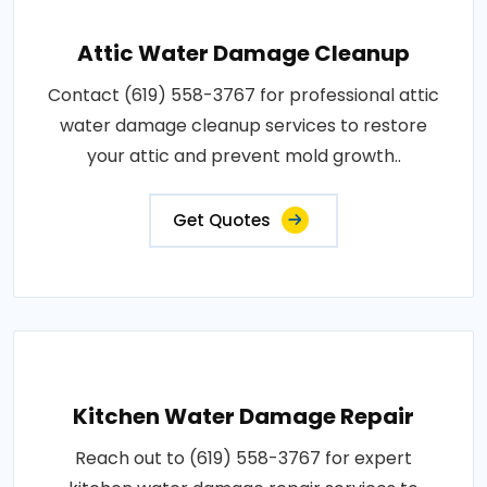
Attic Water Damage Cleanup
Contact (619) 558-3767 for professional attic
water damage cleanup services to restore
your attic and prevent mold growth..
Get Quotes
Kitchen Water Damage Repair
Reach out to (619) 558-3767 for expert