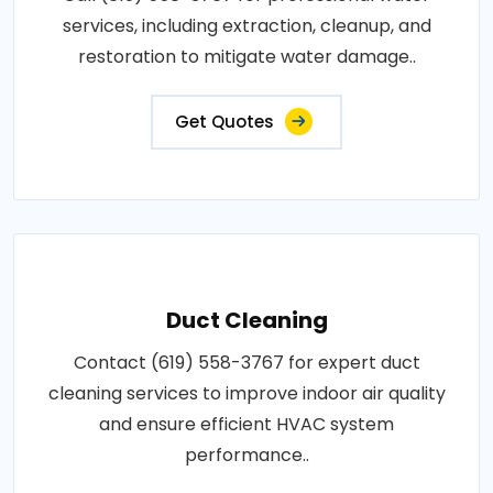
services, including extraction, cleanup, and
restoration to mitigate water damage..
Get Quotes
Duct Cleaning
Contact (619) 558-3767 for expert duct
cleaning services to improve indoor air quality
and ensure efficient HVAC system
performance..