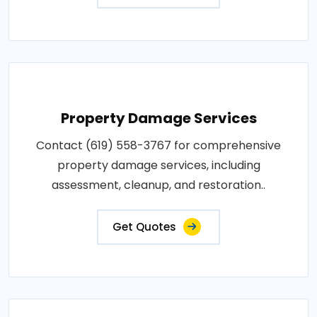
Property Damage Services
Contact (619) 558-3767 for comprehensive
property damage services, including
assessment, cleanup, and restoration..
Get Quotes