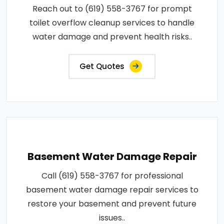
Reach out to (619) 558-3767 for prompt
toilet overflow cleanup services to handle
water damage and prevent health risks..
Get Quotes
Basement Water Damage Repair
Call (619) 558-3767 for professional
basement water damage repair services to
restore your basement and prevent future
issues..