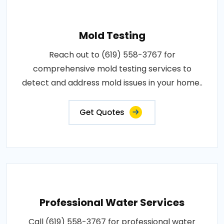
Mold Testing
Reach out to (619) 558-3767 for
comprehensive mold testing services to
detect and address mold issues in your home..
Get Quotes
Professional Water Services
Call (619) 558-3767 for professional water