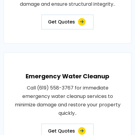
damage and ensure structural integrity..
Get Quotes
Emergency Water Cleanup
Call (619) 558-3767 for immediate
emergency water cleanup services to
minimize damage and restore your property
quickly..
Get Quotes