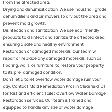
from the affected area.
Drying and dehumidification: We use industrial-grade
dehumidifiers and air movers to dry out the area and
prevent mold growth.
Disinfection and sanitization: We use eco-friendly
products to disinfect and sanitize the affected area,
ensuring a safe and healthy environment.
Restoration of damaged materials: Our team will
repair or replace any damaged materials, such as
flooring, walls, or furniture, to restore your property
to its pre-damaged condition.
Don't let a toilet overflow water damage ruin your
day. Contact Mold Remediation Pros in Clearfield, UT
for fast and efficient Toilet Overflow Water Damage
Restoration services. Our team is trained and
equipped to handle any size of water damage