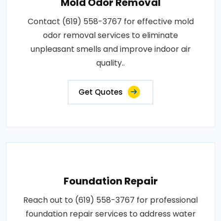
Mold Odor Removal
Contact (619) 558-3767 for effective mold
odor removal services to eliminate
unpleasant smells and improve indoor air
quality..
Get Quotes
Foundation Repair
Reach out to (619) 558-3767 for professional
foundation repair services to address water