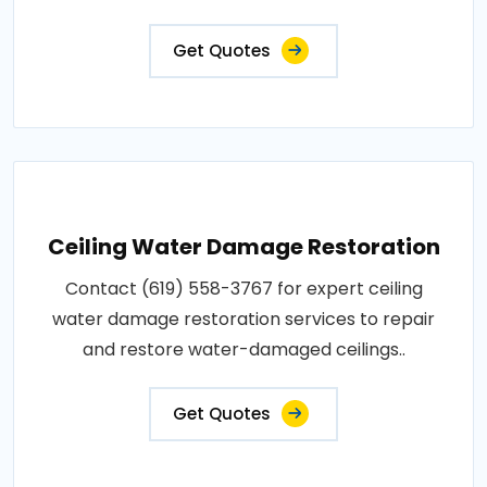
Get Quotes
Ceiling Water Damage Restoration
Contact (619) 558-3767 for expert ceiling
water damage restoration services to repair
and restore water-damaged ceilings..
Get Quotes