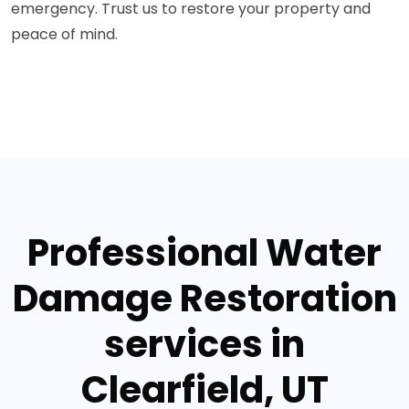
emergency. Trust us to restore your property and
peace of mind.
Professional Water
Damage Restoration
services in
Clearfield, UT