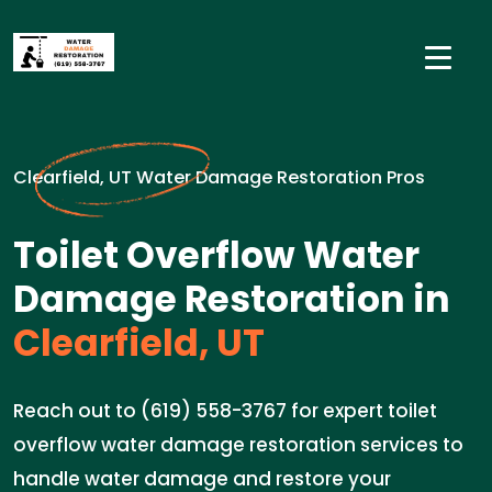
Clearfield, UT Water Damage Restoration Pros
Toilet Overflow Water
Damage Restoration in
Clearfield, UT
Reach out to (619) 558-3767 for expert toilet
overflow water damage restoration services to
handle water damage and restore your