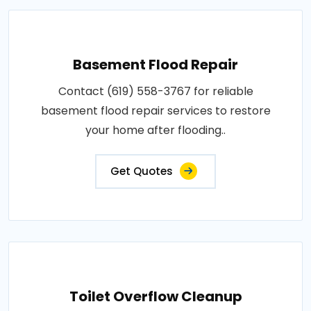
Basement Flood Repair
Contact (619) 558-3767 for reliable
basement flood repair services to restore
your home after flooding..
Get Quotes
Toilet Overflow Cleanup