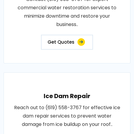
commercial water restoration services to
minimize downtime and restore your
business..
Get Quotes
Ice Dam Repair
Reach out to (619) 558-3767 for effective ice
dam repair services to prevent water
damage from ice buildup on your roof..