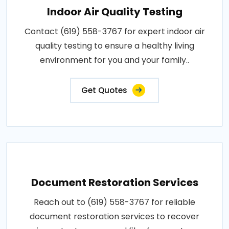
Indoor Air Quality Testing
Contact (619) 558-3767 for expert indoor air
quality testing to ensure a healthy living
environment for you and your family..
Get Quotes
Document Restoration Services
Reach out to (619) 558-3767 for reliable
document restoration services to recover