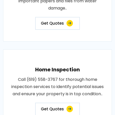
important papers and files from water
damage..
Get Quotes
Home Inspection
Call (619) 558-3767 for thorough home
inspection services to identify potential issues
and ensure your property is in top condition..
Get Quotes