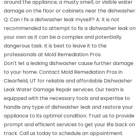
around the appliance, a musty smell, or visible water
damage on the floor or cabinets near the dishwasher.
Q: Can I fix a dishwasher leak myself? A: It is not
recommended to attempt to fix a dishwasher leak on
your own as it can be a complex and potentially
dangerous task. It is best to leave it to the
professionals at Mold Remediation Pros.
Don't let a leaking dishwasher cause further damage
to your home. Contact Mold Remediation Pros in
Clearfield, UT for reliable and affordable Dishwasher
Leak Water Damage Repair services. Our team is
equipped with the necessary tools and expertise to
handle any type of dishwasher leak and restore your
appliance to its optimal condition. Trust us to provide
prompt and efficient services to get your life back on
track. Call us today to schedule an appointment.