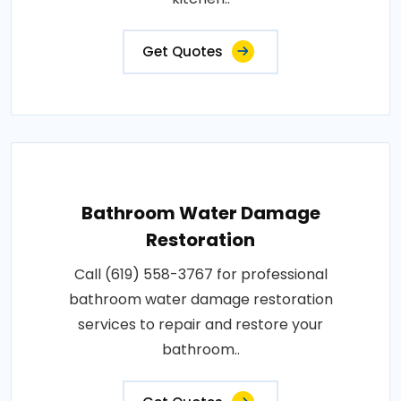
Get Quotes
Bathroom Water Damage
Restoration
Call (619) 558-3767 for professional
bathroom water damage restoration
services to repair and restore your
bathroom..