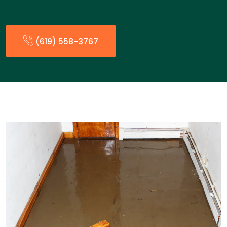
(619) 558-3767