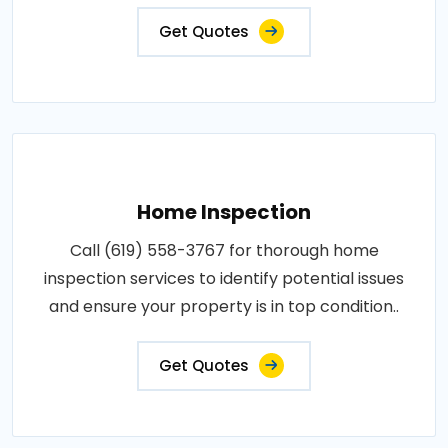
Get Quotes
Home Inspection
Call (619) 558-3767 for thorough home
inspection services to identify potential issues
and ensure your property is in top condition..
Get Quotes