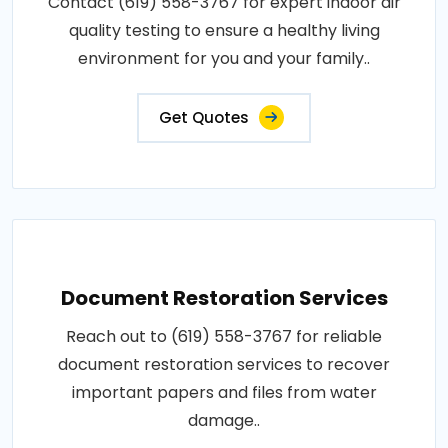
Contact (619) 558-3767 for expert indoor air
quality testing to ensure a healthy living
environment for you and your family..
Get Quotes
Document Restoration Services
Reach out to (619) 558-3767 for reliable
document restoration services to recover
important papers and files from water
damage..