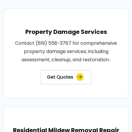
Property Damage Services
Contact (619) 558-3767 for comprehensive
property damage services, including
assessment, cleanup, and restoration..
Get Quotes
Residential Mildew Removal Repair