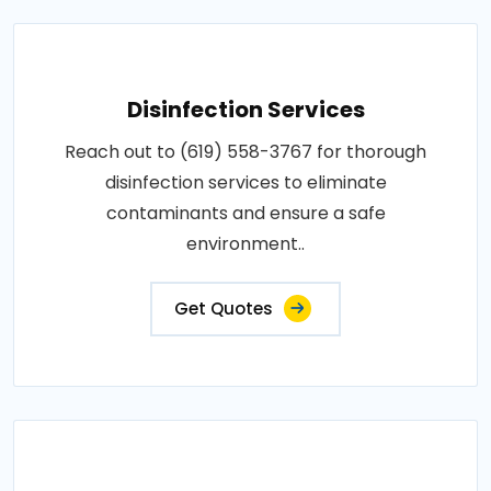
Disinfection Services
Reach out to (619) 558-3767 for thorough
disinfection services to eliminate
contaminants and ensure a safe
environment..
Get Quotes