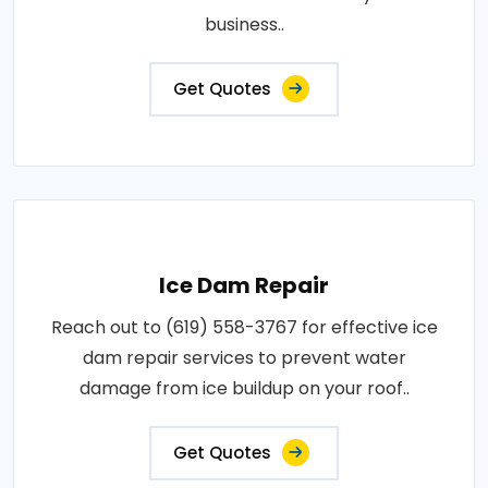
business..
Get Quotes
Ice Dam Repair
Reach out to (619) 558-3767 for effective ice
dam repair services to prevent water
damage from ice buildup on your roof..
Get Quotes