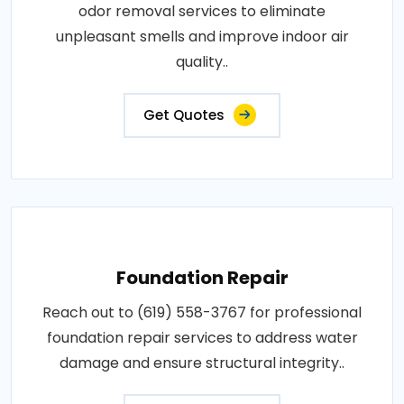
odor removal services to eliminate
unpleasant smells and improve indoor air
quality..
Get Quotes
Foundation Repair
Reach out to (619) 558-3767 for professional
foundation repair services to address water
damage and ensure structural integrity..