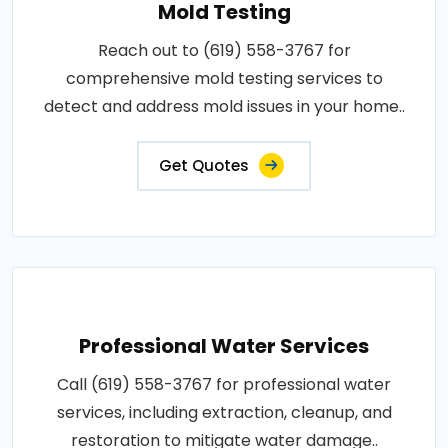
Mold Testing
Reach out to (619) 558-3767 for
comprehensive mold testing services to
detect and address mold issues in your home..
Get Quotes
Professional Water Services
Call (619) 558-3767 for professional water
services, including extraction, cleanup, and
restoration to mitigate water damage..