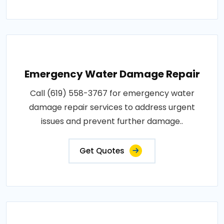
Emergency Water Damage Repair
Call (619) 558-3767 for emergency water
damage repair services to address urgent
issues and prevent further damage..
Get Quotes