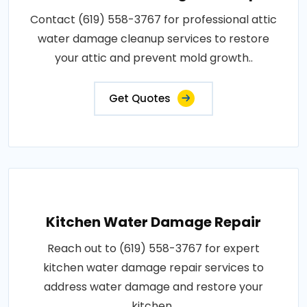
Contact (619) 558-3767 for professional attic
water damage cleanup services to restore
your attic and prevent mold growth..
Get Quotes
Kitchen Water Damage Repair
Reach out to (619) 558-3767 for expert
kitchen water damage repair services to
address water damage and restore your
kitchen..