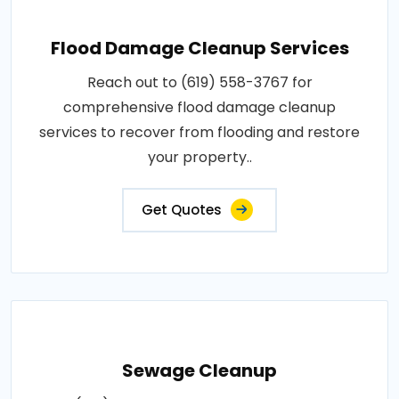
Flood Damage Cleanup Services
Reach out to (619) 558-3767 for
comprehensive flood damage cleanup
services to recover from flooding and restore
your property..
Get Quotes
Sewage Cleanup