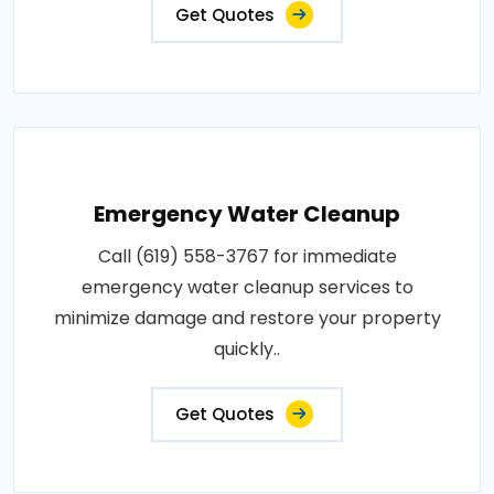
Get Quotes
Emergency Water Cleanup
Call (619) 558-3767 for immediate
emergency water cleanup services to
minimize damage and restore your property
quickly..
Get Quotes