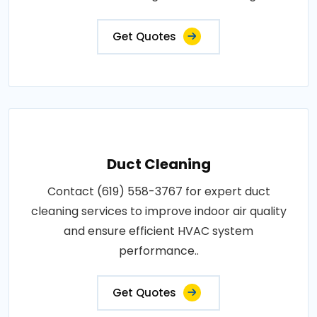
Get Quotes
Duct Cleaning
Contact (619) 558-3767 for expert duct
cleaning services to improve indoor air quality
and ensure efficient HVAC system
performance..
Get Quotes