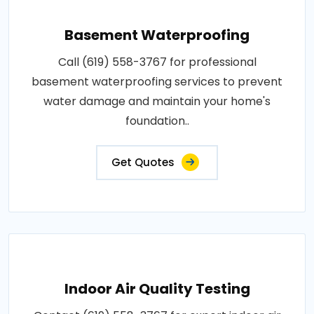
Basement Waterproofing
Call (619) 558-3767 for professional
basement waterproofing services to prevent
water damage and maintain your home's
foundation..
Get Quotes
Indoor Air Quality Testing