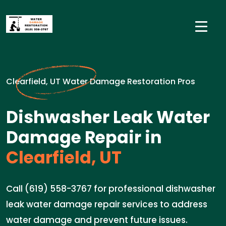
Clearfield, UT Water Damage Restoration Pros
Dishwasher Leak Water
Damage Repair in
Clearfield, UT
Call (619) 558-3767 for professional dishwasher
leak water damage repair services to address
water damage and prevent future issues.