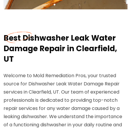
Best Dishwasher Leak Water
Damage Repair in Clearfield,
UT
Welcome to Mold Remediation Pros, your trusted
source for Dishwasher Leak Water Damage Repair
services in Clearfield, UT. Our team of experienced
professionals is dedicated to providing top-notch
repair services for any water damage caused by a
leaking dishwasher. We understand the importance
of a functioning dishwasher in your daily routine and