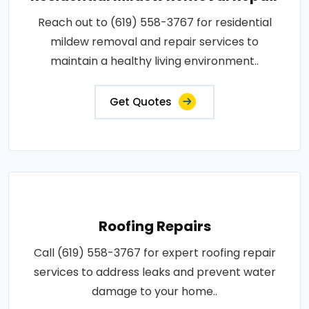
Reach out to (619) 558-3767 for residential
mildew removal and repair services to
maintain a healthy living environment..
Get Quotes
Roofing Repairs
Call (619) 558-3767 for expert roofing repair
services to address leaks and prevent water
damage to your home..