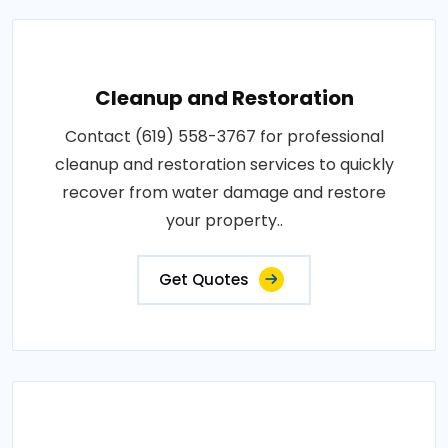
Cleanup and Restoration
Contact (619) 558-3767 for professional
cleanup and restoration services to quickly
recover from water damage and restore
your property..
Get Quotes