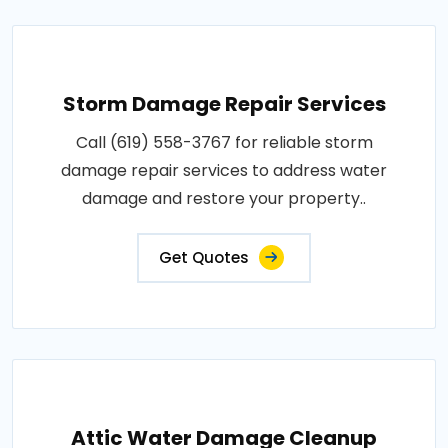
Storm Damage Repair Services
Call (619) 558-3767 for reliable storm
damage repair services to address water
damage and restore your property..
Get Quotes
Attic Water Damage Cleanup