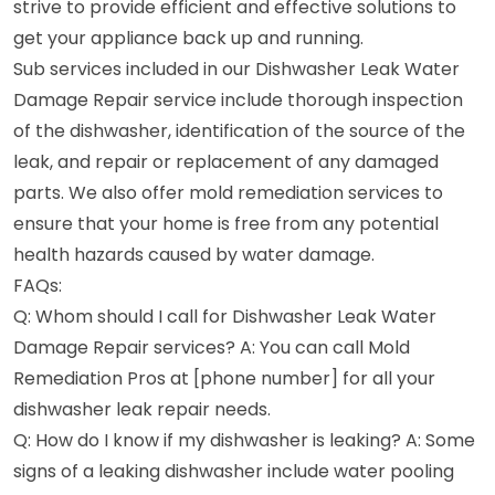
strive to provide efficient and effective solutions to
get your appliance back up and running.
Sub services included in our Dishwasher Leak Water
Damage Repair service include thorough inspection
of the dishwasher, identification of the source of the
leak, and repair or replacement of any damaged
parts. We also offer mold remediation services to
ensure that your home is free from any potential
health hazards caused by water damage.
FAQs:
Q: Whom should I call for Dishwasher Leak Water
Damage Repair services? A: You can call Mold
Remediation Pros at [phone number] for all your
dishwasher leak repair needs.
Q: How do I know if my dishwasher is leaking? A: Some
signs of a leaking dishwasher include water pooling