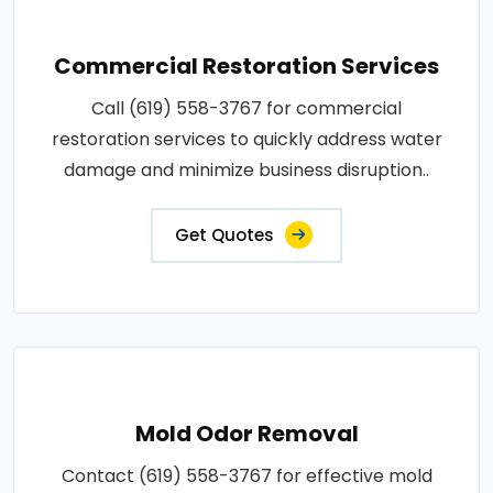
Commercial Restoration Services
Call (619) 558-3767 for commercial
restoration services to quickly address water
damage and minimize business disruption..
Get Quotes
Mold Odor Removal
Contact (619) 558-3767 for effective mold