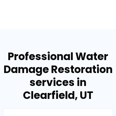
Professional Water
Damage Restoration
services in
Clearfield, UT