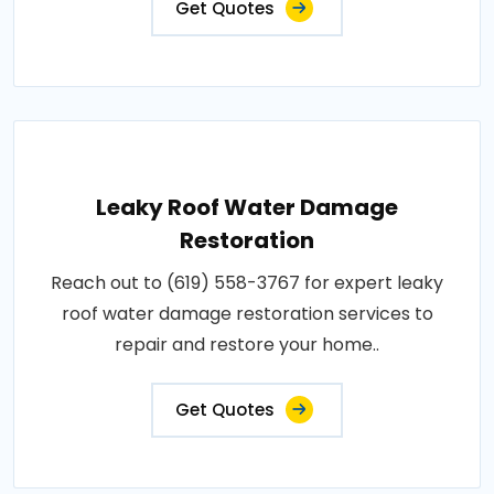
Get Quotes
Leaky Roof Water Damage
Restoration
Reach out to (619) 558-3767 for expert leaky
roof water damage restoration services to
repair and restore your home..
Get Quotes