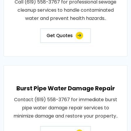
Call (619) 558-3767 for professional sewage
cleanup services to handle contaminated
water and prevent health hazards..
Get Quotes
Burst Pipe Water Damage Repair
Contact (619) 558-3767 for immediate burst
pipe water damage repair services to
minimize damage and restore your property..