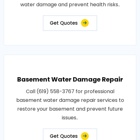
water damage and prevent health risks..
Get Quotes
Basement Water Damage Repair
Call (619) 558-3767 for professional
basement water damage repair services to
restore your basement and prevent future
issues..
Get Quotes