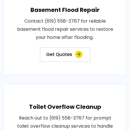
Basement Flood Repair
Contact (619) 558-3767 for reliable
basement flood repair services to restore
your home after flooding..
Get Quotes
Toilet Overflow Cleanup
Reach out to (619) 558-3767 for prompt
toilet overflow cleanup services to handle