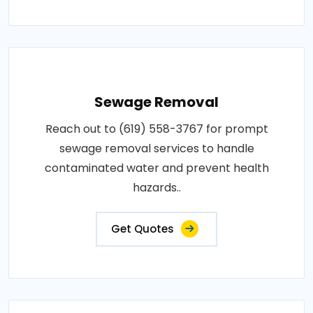
Sewage Removal
Reach out to (619) 558-3767 for prompt
sewage removal services to handle
contaminated water and prevent health
hazards..
Get Quotes