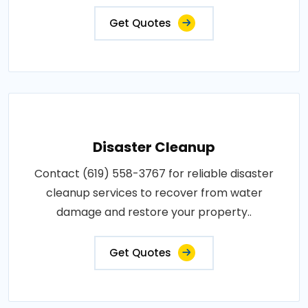
Get Quotes
Disaster Cleanup
Contact (619) 558-3767 for reliable disaster
cleanup services to recover from water
damage and restore your property..
Get Quotes