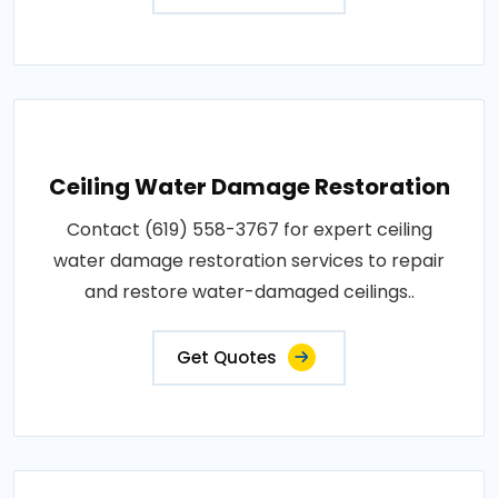
Ceiling Water Damage Restoration
Contact (619) 558-3767 for expert ceiling
water damage restoration services to repair
and restore water-damaged ceilings..
Get Quotes