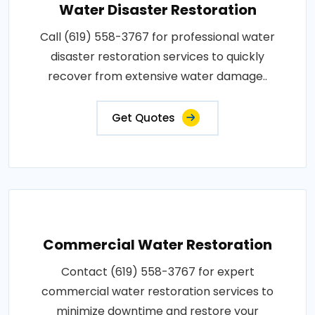
Water Disaster Restoration
Call (619) 558-3767 for professional water
disaster restoration services to quickly
recover from extensive water damage..
Get Quotes
Commercial Water Restoration
Contact (619) 558-3767 for expert
commercial water restoration services to
minimize downtime and restore your