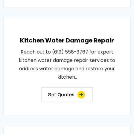
Kitchen Water Damage Repair
Reach out to (619) 558-3767 for expert
kitchen water damage repair services to
address water damage and restore your
kitchen..
Get Quotes