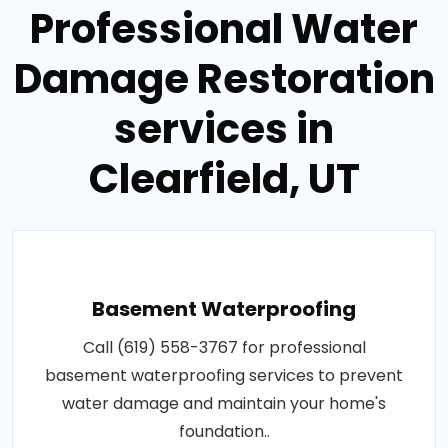
Professional Water
Damage Restoration
services in
Clearfield, UT
Basement Waterproofing
Call (619) 558-3767 for professional
basement waterproofing services to prevent
water damage and maintain your home's
foundation..