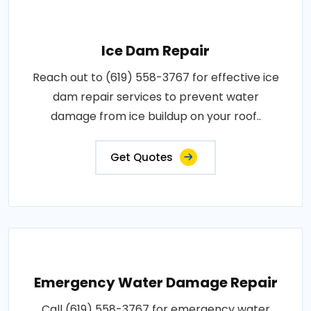
Ice Dam Repair
Reach out to (619) 558-3767 for effective ice
dam repair services to prevent water
damage from ice buildup on your roof..
Get Quotes
Emergency Water Damage Repair
Call (619) 558-3767 for emergency water