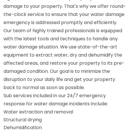
damage to your property. That's why we offer round-
the-clock service to ensure that your water damage
emergency is addressed promptly and efficiently.
Our team of highly trained professionals is equipped
with the latest tools and techniques to handle any
water damage situation. We use state-of-the-art
equipment to extract water, dry and dehumidify the
affected areas, and restore your property to its pre-
damaged condition. Our goal is to minimize the
disruption to your daily life and get your property
back to normal as soon as possible.
Sub services included in our 24/7 emergency
response for water damage incidents include:
Water extraction and removal
Structural drying
Dehumidification