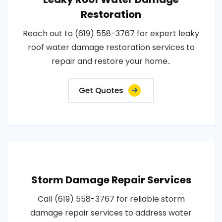
Restoration
Reach out to (619) 558-3767 for expert leaky
roof water damage restoration services to
repair and restore your home..
Get Quotes
Storm Damage Repair Services
Call (619) 558-3767 for reliable storm
damage repair services to address water