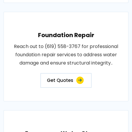
Foundation Repair
Reach out to (619) 558-3767 for professional
foundation repair services to address water
damage and ensure structural integrity..
Get Quotes