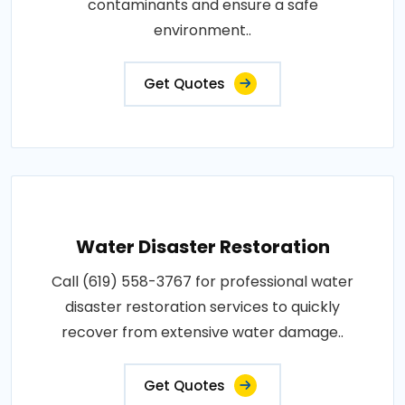
contaminants and ensure a safe
environment..
Get Quotes
Water Disaster Restoration
Call (619) 558-3767 for professional water
disaster restoration services to quickly
recover from extensive water damage..
Get Quotes