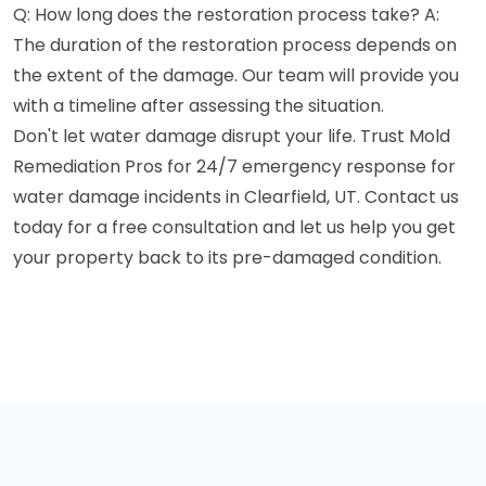
Q: How long does the restoration process take? A:
The duration of the restoration process depends on
the extent of the damage. Our team will provide you
with a timeline after assessing the situation.
Don't let water damage disrupt your life. Trust Mold
Remediation Pros for 24/7 emergency response for
water damage incidents in Clearfield, UT. Contact us
today for a free consultation and let us help you get
your property back to its pre-damaged condition.