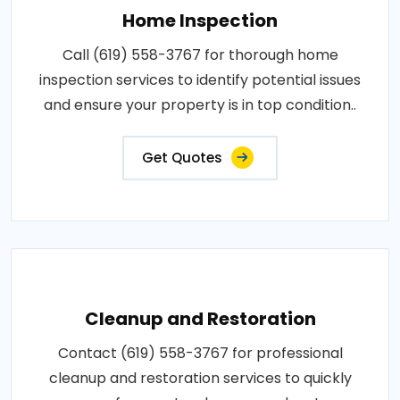
Home Inspection
Call (619) 558-3767 for thorough home
inspection services to identify potential issues
and ensure your property is in top condition..
Get Quotes
Cleanup and Restoration
Contact (619) 558-3767 for professional
cleanup and restoration services to quickly