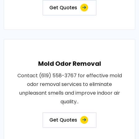
Get Quotes
Mold Odor Removal
Contact (619) 558-3767 for effective mold
odor removal services to eliminate
unpleasant smells and improve indoor air
quality..
Get Quotes