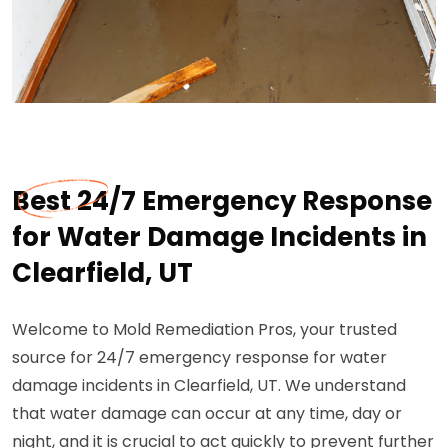
Best 24/7 Emergency Response
for Water Damage Incidents in
Clearfield, UT
Welcome to Mold Remediation Pros, your trusted
source for 24/7 emergency response for water
damage incidents in Clearfield, UT. We understand
that water damage can occur at any time, day or
night, and it is crucial to act quickly to prevent further