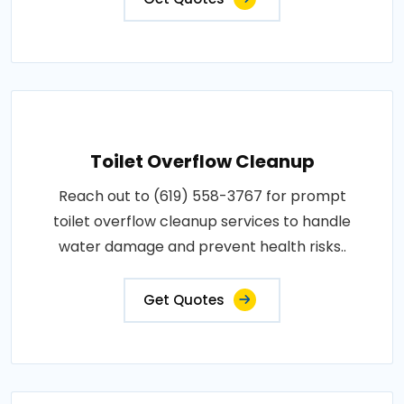
Toilet Overflow Cleanup
Reach out to (619) 558-3767 for prompt
toilet overflow cleanup services to handle
water damage and prevent health risks..
Get Quotes