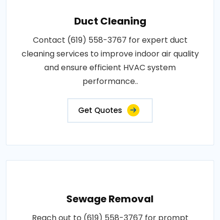
Duct Cleaning
Contact (619) 558-3767 for expert duct
cleaning services to improve indoor air quality
and ensure efficient HVAC system
performance..
Get Quotes
Sewage Removal
Reach out to (619) 558-3767 for prompt