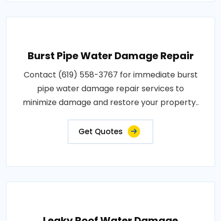
Burst Pipe Water Damage Repair
Contact (619) 558-3767 for immediate burst
pipe water damage repair services to
minimize damage and restore your property..
Get Quotes
Leaky Roof Water Damage