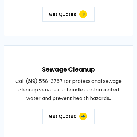
Get Quotes
Sewage Cleanup
Call (619) 558-3767 for professional sewage
cleanup services to handle contaminated
water and prevent health hazards..
Get Quotes