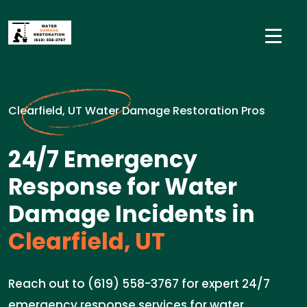
Clearfield, UT Water Damage Restoration Pros
24/7 Emergency
Response for Water
Damage Incidents in
Clearfield, UT
Reach out to (619) 558-3767 for expert 24/7
emergency response services for water