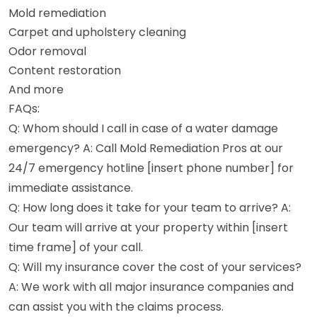
Mold remediation
Carpet and upholstery cleaning
Odor removal
Content restoration
And more
FAQs:
Q: Whom should I call in case of a water damage
emergency? A: Call Mold Remediation Pros at our
24/7 emergency hotline [insert phone number] for
immediate assistance.
Q: How long does it take for your team to arrive? A:
Our team will arrive at your property within [insert
time frame] of your call.
Q: Will my insurance cover the cost of your services?
A: We work with all major insurance companies and
can assist you with the claims process.