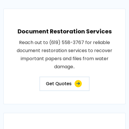
Document Restoration Services
Reach out to (619) 558-3767 for reliable
document restoration services to recover
important papers and files from water
damage..
Get Quotes