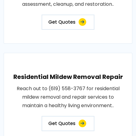
assessment, cleanup, and restoration..
Get Quotes
Residential Mildew Removal Repair
Reach out to (619) 558-3767 for residential
mildew removal and repair services to
maintain a healthy living environment..
Get Quotes