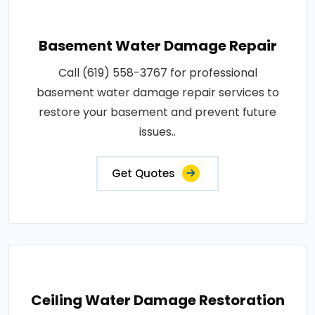
Basement Water Damage Repair
Call (619) 558-3767 for professional
basement water damage repair services to
restore your basement and prevent future
issues..
Get Quotes
Ceiling Water Damage Restoration