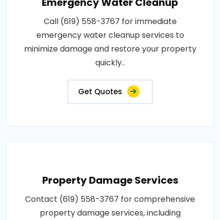
Emergency Water Cleanup
Call (619) 558-3767 for immediate
emergency water cleanup services to
minimize damage and restore your property
quickly..
Get Quotes
Property Damage Services
Contact (619) 558-3767 for comprehensive
property damage services, including