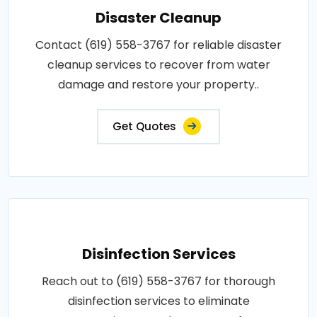
Disaster Cleanup
Contact (619) 558-3767 for reliable disaster
cleanup services to recover from water
damage and restore your property..
Get Quotes
Disinfection Services
Reach out to (619) 558-3767 for thorough
disinfection services to eliminate