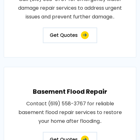
damage repair services to address urgent
issues and prevent further damage..
Get Quotes
Basement Flood Repair
Contact (619) 558-3767 for reliable
basement flood repair services to restore
your home after flooding..
Get Quotes