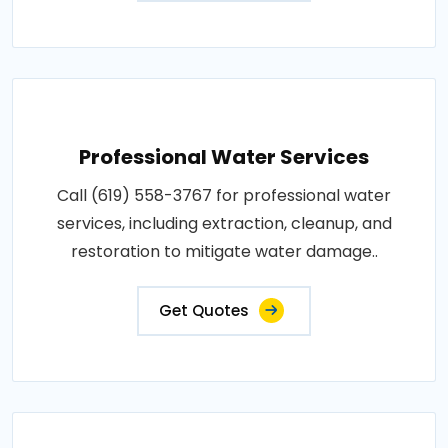
Professional Water Services
Call (619) 558-3767 for professional water
services, including extraction, cleanup, and
restoration to mitigate water damage..
Get Quotes