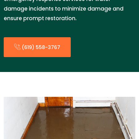
damage incidents to minimize damage and
ensure prompt restoration.
(619) 558-3767