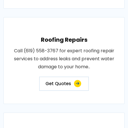
Roofing Repairs
Call (619) 558-3767 for expert roofing repair
services to address leaks and prevent water
damage to your home..
Get Quotes