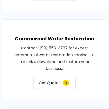
Commercial Water Restoration
Contact (619) 558-3767 for expert
commercial water restoration services to
minimize downtime and restore your
business..
Get Quotes