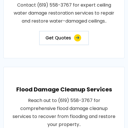
Contact (619) 558-3767 for expert ceiling
water damage restoration services to repair
and restore water-damaged ceilings..
Get Quotes
Flood Damage Cleanup Services
Reach out to (619) 558-3767 for
comprehensive flood damage cleanup
services to recover from flooding and restore
your property..