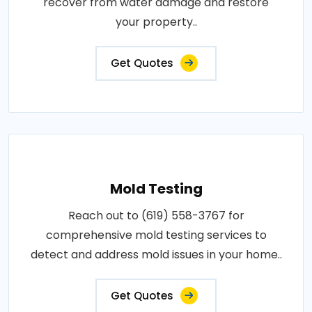
recover from water damage and restore
your property..
Get Quotes
Mold Testing
Reach out to (619) 558-3767 for
comprehensive mold testing services to
detect and address mold issues in your home..
Get Quotes