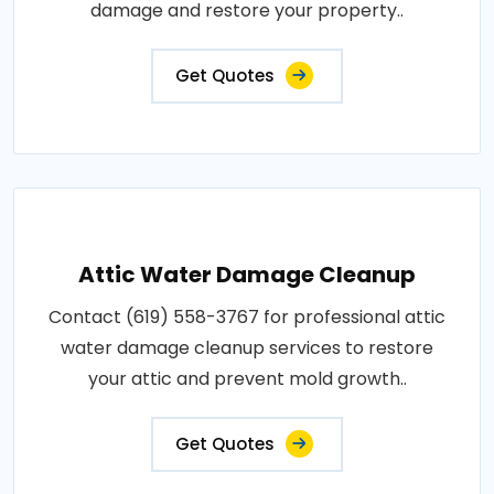
damage and restore your property..
Get Quotes
Attic Water Damage Cleanup
Contact (619) 558-3767 for professional attic
water damage cleanup services to restore
your attic and prevent mold growth..
Get Quotes