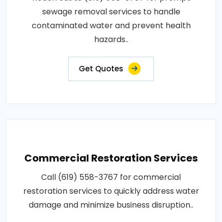
sewage removal services to handle
contaminated water and prevent health
hazards..
Get Quotes
Commercial Restoration Services
Call (619) 558-3767 for commercial
restoration services to quickly address water
damage and minimize business disruption..