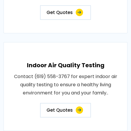
Get Quotes
Indoor Air Quality Testing
Contact (619) 558-3767 for expert indoor air
quality testing to ensure a healthy living
environment for you and your family..
Get Quotes