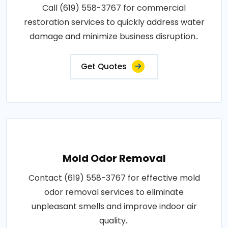
Call (619) 558-3767 for commercial
restoration services to quickly address water
damage and minimize business disruption..
Get Quotes
Mold Odor Removal
Contact (619) 558-3767 for effective mold
odor removal services to eliminate
unpleasant smells and improve indoor air
quality..