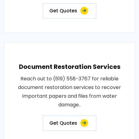
Get Quotes
Document Restoration Services
Reach out to (619) 558-3767 for reliable
document restoration services to recover
important papers and files from water
damage..
Get Quotes