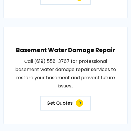
Basement Water Damage Repair
Call (619) 558-3767 for professional
basement water damage repair services to
restore your basement and prevent future
issues..
Get Quotes