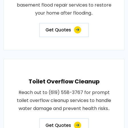
basement flood repair services to restore
your home after flooding..
Get Quotes
Toilet Overflow Cleanup
Reach out to (619) 558-3767 for prompt
toilet overflow cleanup services to handle
water damage and prevent health risks..
Get Quotes