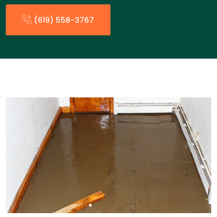
(619) 558-3767