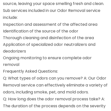
source, leaving your space smelling fresh and clean.
Sub services included in our Odor Removal service
include:
Inspection and assessment of the affected area
Identification of the source of the odor
Thorough cleaning and disinfection of the area
Application of specialized odor neutralizers and
deodorizers
Ongoing monitoring to ensure complete odor
removal
Frequently Asked Questions:
Q: What types of odors can you remove? A: Our Odor
Removal service can effectively eliminate a variety of
odors, including smoke, pet, and mold odors.
Q: How long does the odor removal process take? A:
The duration of the process depends on the severity