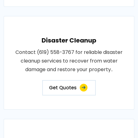
Disaster Cleanup
Contact (619) 558-3767 for reliable disaster
cleanup services to recover from water
damage and restore your property..
Get Quotes