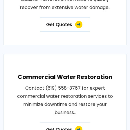
recover from extensive water damage..
Get Quotes
Commercial Water Restoration
Contact (619) 558-3767 for expert
commercial water restoration services to
minimize downtime and restore your
business..
Get Quotes