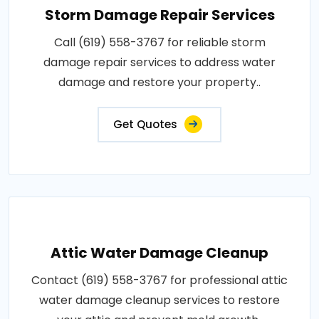
Storm Damage Repair Services
Call (619) 558-3767 for reliable storm
damage repair services to address water
damage and restore your property..
Get Quotes
Attic Water Damage Cleanup
Contact (619) 558-3767 for professional attic
water damage cleanup services to restore