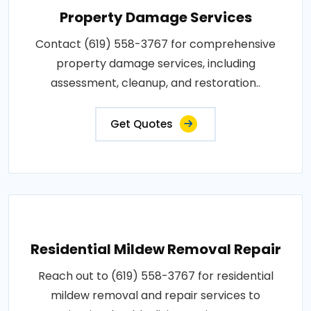
Property Damage Services
Contact (619) 558-3767 for comprehensive
property damage services, including
assessment, cleanup, and restoration..
Get Quotes
Residential Mildew Removal Repair
Reach out to (619) 558-3767 for residential
mildew removal and repair services to