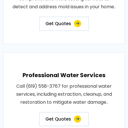
detect and address mold issues in your home..
Get Quotes
Professional Water Services
Call (619) 558-3767 for professional water
services, including extraction, cleanup, and
restoration to mitigate water damage..
Get Quotes