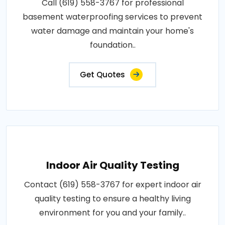
Call (619) 558-3767 for professional
basement waterproofing services to prevent
water damage and maintain your home's
foundation..
Get Quotes
Indoor Air Quality Testing
Contact (619) 558-3767 for expert indoor air
quality testing to ensure a healthy living
environment for you and your family..