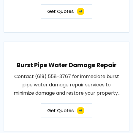
Get Quotes
Burst Pipe Water Damage Repair
Contact (619) 558-3767 for immediate burst
pipe water damage repair services to
minimize damage and restore your property..
Get Quotes