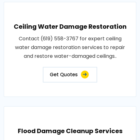
Ceiling Water Damage Restoration
Contact (619) 558-3767 for expert ceiling
water damage restoration services to repair
and restore water-damaged ceilings..
Get Quotes
Flood Damage Cleanup Services