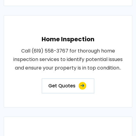
Home Inspection
Call (619) 558-3767 for thorough home
inspection services to identify potential issues
and ensure your property is in top condition..
Get Quotes