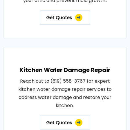
your attic and prevent mold growth..
Get Quotes
Kitchen Water Damage Repair
Reach out to (619) 558-3767 for expert
kitchen water damage repair services to
address water damage and restore your
kitchen..
Get Quotes