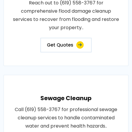
Reach out to (619) 558-3767 for
comprehensive flood damage cleanup
services to recover from flooding and restore
your property..
Get Quotes
Sewage Cleanup
Call (619) 558-3767 for professional sewage
cleanup services to handle contaminated
water and prevent health hazards..