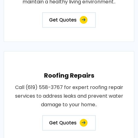
maintain a healthy living environment..
Get Quotes
Roofing Repairs
Call (619) 558-3767 for expert roofing repair
services to address leaks and prevent water
damage to your home..
Get Quotes