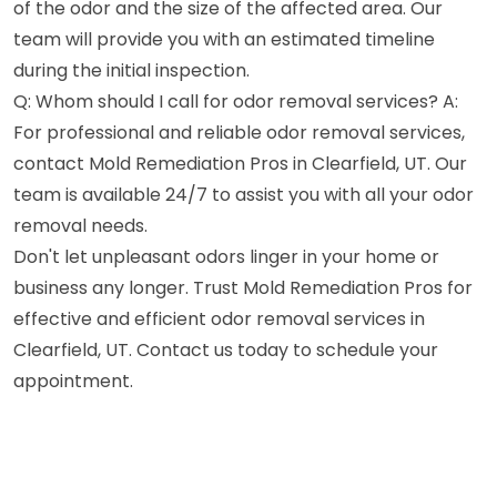
of the odor and the size of the affected area. Our
team will provide you with an estimated timeline
during the initial inspection.
Q: Whom should I call for odor removal services? A:
For professional and reliable odor removal services,
contact Mold Remediation Pros in Clearfield, UT. Our
team is available 24/7 to assist you with all your odor
removal needs.
Don't let unpleasant odors linger in your home or
business any longer. Trust Mold Remediation Pros for
effective and efficient odor removal services in
Clearfield, UT. Contact us today to schedule your
appointment.