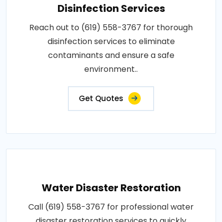
Disinfection Services
Reach out to (619) 558-3767 for thorough
disinfection services to eliminate
contaminants and ensure a safe
environment..
Get Quotes
Water Disaster Restoration
Call (619) 558-3767 for professional water
disaster restoration services to quickly