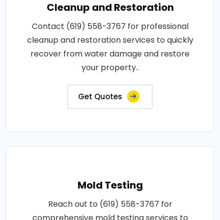
Cleanup and Restoration
Contact (619) 558-3767 for professional
cleanup and restoration services to quickly
recover from water damage and restore
your property..
Get Quotes
Mold Testing
Reach out to (619) 558-3767 for
comprehensive mold testing services to