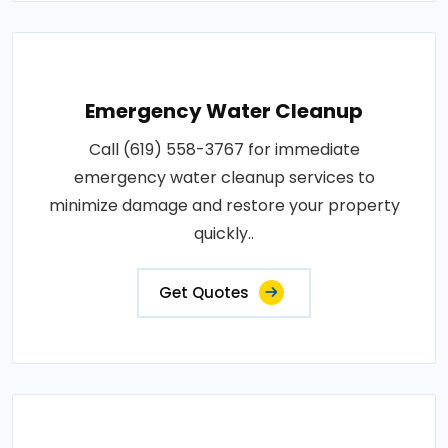
Emergency Water Cleanup
Call (619) 558-3767 for immediate
emergency water cleanup services to
minimize damage and restore your property
quickly..
Get Quotes