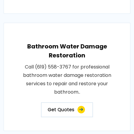
Bathroom Water Damage
Restoration
Call (619) 558-3767 for professional
bathroom water damage restoration
services to repair and restore your
bathroom..
Get Quotes