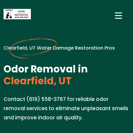
Clearfield, UT Water Damage Restoration Pros
Odor Removal in
Clearfield, UT
Contact (619) 558-3767 for reliable odor
removal services to eliminate unpleasant smells
and improve indoor air quality.