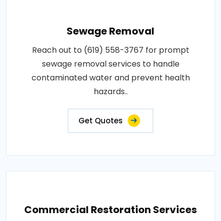
Sewage Removal
Reach out to (619) 558-3767 for prompt
sewage removal services to handle
contaminated water and prevent health
hazards..
Get Quotes
Commercial Restoration Services