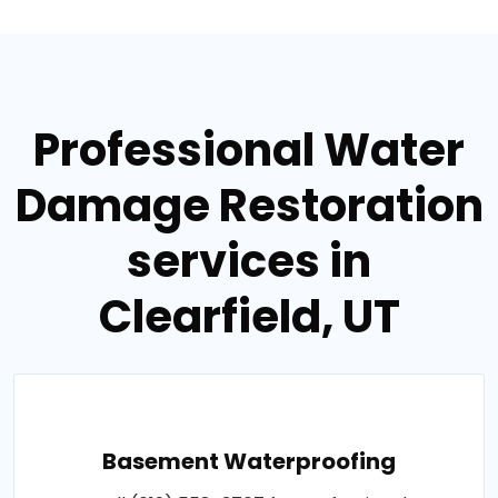
Professional Water
Damage Restoration
services in
Clearfield, UT
Basement Waterproofing