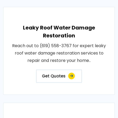
Leaky Roof Water Damage
Restoration
Reach out to (619) 558-3767 for expert leaky
roof water damage restoration services to
repair and restore your home..
Get Quotes