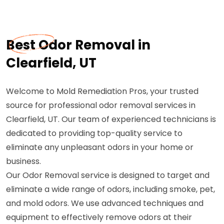
Best Odor Removal in
Clearfield, UT
Welcome to Mold Remediation Pros, your trusted
source for professional odor removal services in
Clearfield, UT. Our team of experienced technicians is
dedicated to providing top-quality service to
eliminate any unpleasant odors in your home or
business.
Our Odor Removal service is designed to target and
eliminate a wide range of odors, including smoke, pet,
and mold odors. We use advanced techniques and
equipment to effectively remove odors at their