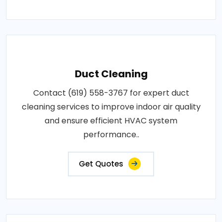
Duct Cleaning
Contact (619) 558-3767 for expert duct
cleaning services to improve indoor air quality
and ensure efficient HVAC system
performance..
Get Quotes