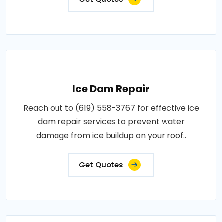
Ice Dam Repair
Reach out to (619) 558-3767 for effective ice
dam repair services to prevent water
damage from ice buildup on your roof..
Get Quotes