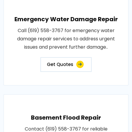
Emergency Water Damage Repair
Call (619) 558-3767 for emergency water
damage repair services to address urgent
issues and prevent further damage..
Get Quotes
Basement Flood Repair
Contact (619) 558-3767 for reliable