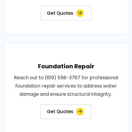
Get Quotes
Foundation Repair
Reach out to (619) 558-3767 for professional
foundation repair services to address water
damage and ensure structural integrity..
Get Quotes