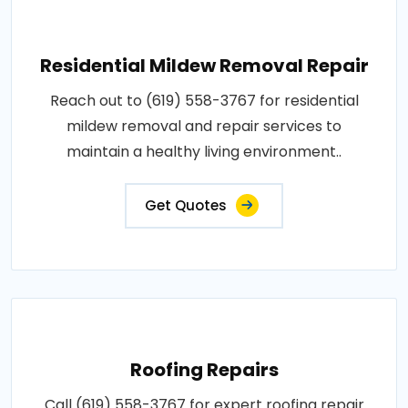
Residential Mildew Removal Repair
Reach out to (619) 558-3767 for residential
mildew removal and repair services to
maintain a healthy living environment..
Get Quotes
Roofing Repairs
Call (619) 558-3767 for expert roofing repair