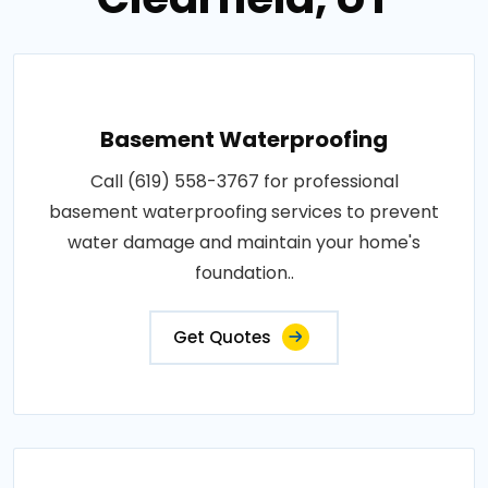
Basement Waterproofing
Call (619) 558-3767 for professional
basement waterproofing services to prevent
water damage and maintain your home's
foundation..
Get Quotes