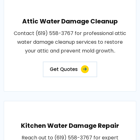
Attic Water Damage Cleanup
Contact (619) 558-3767 for professional attic
water damage cleanup services to restore
your attic and prevent mold growth..
Get Quotes
Kitchen Water Damage Repair
Reach out to (619) 558-3767 for expert