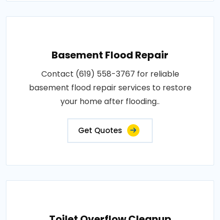
Basement Flood Repair
Contact (619) 558-3767 for reliable
basement flood repair services to restore
your home after flooding..
Get Quotes
Toilet Overflow Cleanup