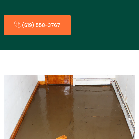
(619) 558-3767