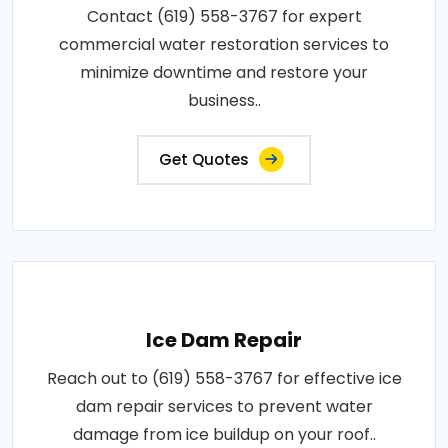
Contact (619) 558-3767 for expert
commercial water restoration services to
minimize downtime and restore your
business..
Get Quotes
Ice Dam Repair
Reach out to (619) 558-3767 for effective ice
dam repair services to prevent water
damage from ice buildup on your roof..