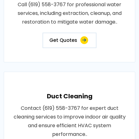
Call (619) 558-3767 for professional water
services, including extraction, cleanup, and
restoration to mitigate water damage..
Get Quotes
Duct Cleaning
Contact (619) 558-3767 for expert duct
cleaning services to improve indoor air quality
and ensure efficient HVAC system
performance..