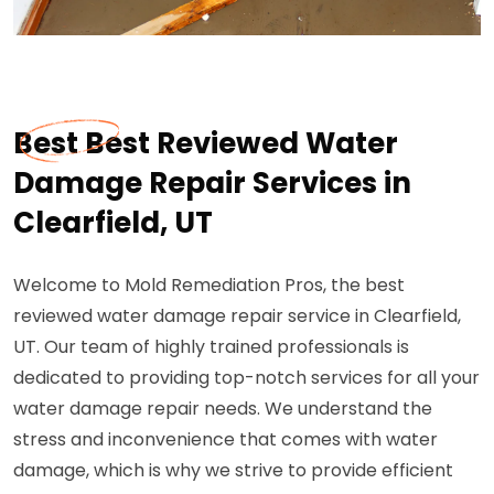
Best Best Reviewed Water
Damage Repair Services in
Clearfield, UT
Welcome to Mold Remediation Pros, the best
reviewed water damage repair service in Clearfield,
UT. Our team of highly trained professionals is
dedicated to providing top-notch services for all your
water damage repair needs. We understand the
stress and inconvenience that comes with water
damage, which is why we strive to provide efficient