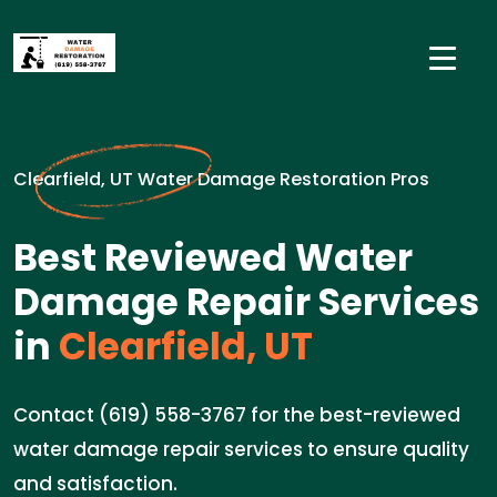
Clearfield, UT Water Damage Restoration Pros
Best Reviewed Water
Damage Repair Services
in
Clearfield, UT
Contact (619) 558-3767 for the best-reviewed
water damage repair services to ensure quality
and satisfaction.