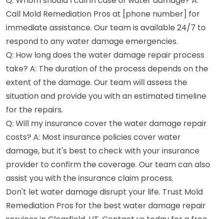
Q: Whom should I call in case of water damage? A:
Call Mold Remediation Pros at [phone number] for
immediate assistance. Our team is available 24/7 to
respond to any water damage emergencies.
Q: How long does the water damage repair process
take? A: The duration of the process depends on the
extent of the damage. Our team will assess the
situation and provide you with an estimated timeline
for the repairs.
Q: Will my insurance cover the water damage repair
costs? A: Most insurance policies cover water
damage, but it's best to check with your insurance
provider to confirm the coverage. Our team can also
assist you with the insurance claim process.
Don't let water damage disrupt your life. Trust Mold
Remediation Pros for the best water damage repair