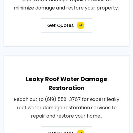
minimize damage and restore your property..
Get Quotes
Leaky Roof Water Damage
Restoration
Reach out to (619) 558-3767 for expert leaky
roof water damage restoration services to
repair and restore your home..