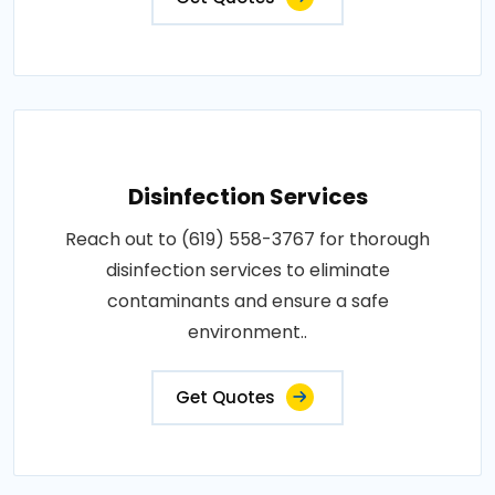
Disinfection Services
Reach out to (619) 558-3767 for thorough
disinfection services to eliminate
contaminants and ensure a safe
environment..
Get Quotes