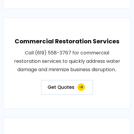
Commercial Restoration Services
Call (619) 558-3767 for commercial
restoration services to quickly address water
damage and minimize business disruption..
Get Quotes