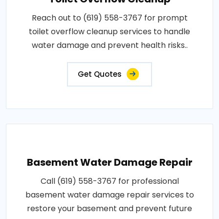
Reach out to (619) 558-3767 for prompt
toilet overflow cleanup services to handle
water damage and prevent health risks..
Get Quotes
Basement Water Damage Repair
Call (619) 558-3767 for professional
basement water damage repair services to
restore your basement and prevent future