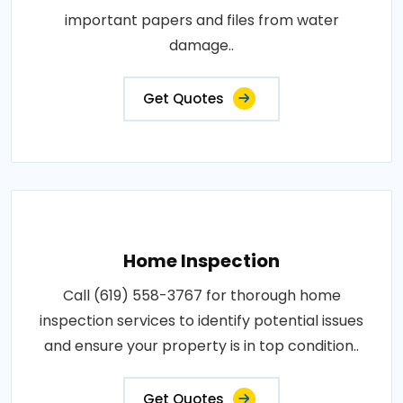
important papers and files from water
damage..
Get Quotes
Home Inspection
Call (619) 558-3767 for thorough home
inspection services to identify potential issues
and ensure your property is in top condition..
Get Quotes