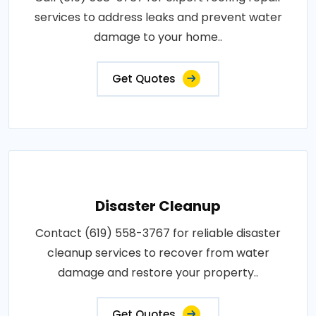
services to address leaks and prevent water
damage to your home..
Get Quotes
Disaster Cleanup
Contact (619) 558-3767 for reliable disaster
cleanup services to recover from water
damage and restore your property..
Get Quotes