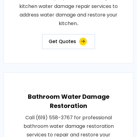
kitchen water damage repair services to
address water damage and restore your
kitchen..
Get Quotes
Bathroom Water Damage
Restoration
Call (619) 558-3767 for professional
bathroom water damage restoration
services to repair and restore your