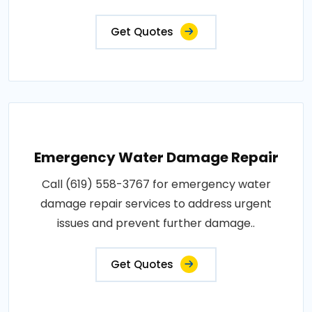
Get Quotes
Emergency Water Damage Repair
Call (619) 558-3767 for emergency water
damage repair services to address urgent
issues and prevent further damage..
Get Quotes