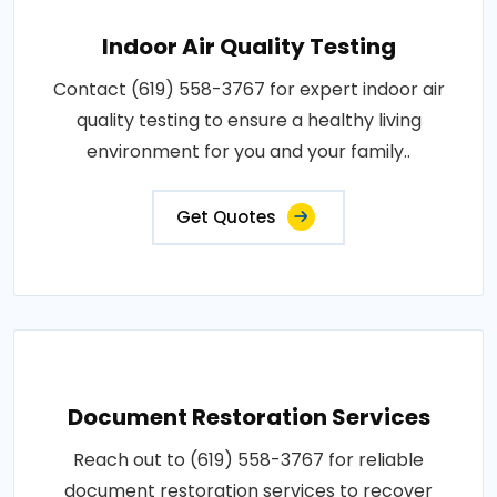
Indoor Air Quality Testing
Contact (619) 558-3767 for expert indoor air
quality testing to ensure a healthy living
environment for you and your family..
Get Quotes
Document Restoration Services
Reach out to (619) 558-3767 for reliable
document restoration services to recover