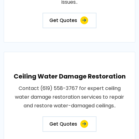
issues..
Get Quotes
Ceiling Water Damage Restoration
Contact (619) 558-3767 for expert ceiling
water damage restoration services to repair
and restore water-damaged ceilings..
Get Quotes