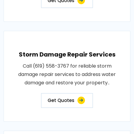
Get Quotes
Storm Damage Repair Services
Call (619) 558-3767 for reliable storm
damage repair services to address water
damage and restore your property..
Get Quotes