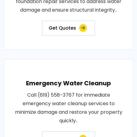
foundation repair services to address water
damage and ensure structural integrity..
Get Quotes
Emergency Water Cleanup
Call (619) 558-3767 for immediate
emergency water cleanup services to
minimize damage and restore your property
quickly..