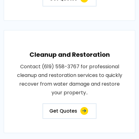
Cleanup and Restoration
Contact (619) 558-3767 for professional
cleanup and restoration services to quickly
recover from water damage and restore
your property..
Get Quotes