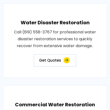
Water Disaster Restoration
Call (619) 558-3767 for professional water
disaster restoration services to quickly
recover from extensive water damage..
Get Quotes
Commercial Water Restoration