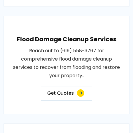
Flood Damage Cleanup Services
Reach out to (619) 558-3767 for
comprehensive flood damage cleanup
services to recover from flooding and restore
your property..
Get Quotes