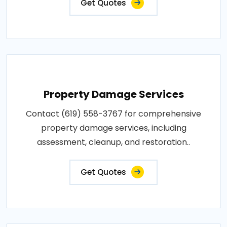
Get Quotes
Property Damage Services
Contact (619) 558-3767 for comprehensive
property damage services, including
assessment, cleanup, and restoration..
Get Quotes