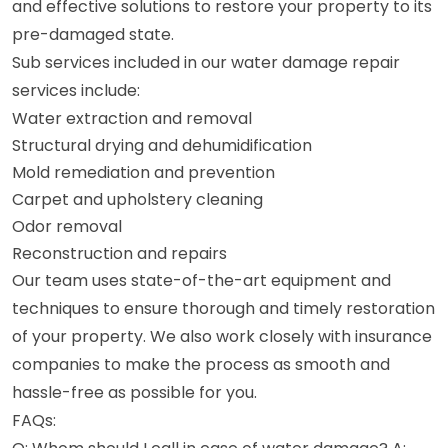
and effective solutions to restore your property to its
pre-damaged state.
Sub services included in our water damage repair
services include:
Water extraction and removal
Structural drying and dehumidification
Mold remediation and prevention
Carpet and upholstery cleaning
Odor removal
Reconstruction and repairs
Our team uses state-of-the-art equipment and
techniques to ensure thorough and timely restoration
of your property. We also work closely with insurance
companies to make the process as smooth and
hassle-free as possible for you.
FAQs: