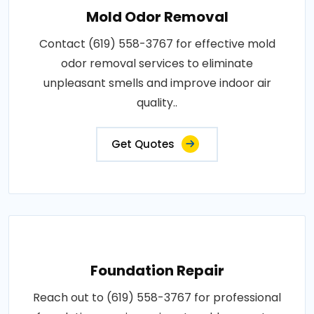
Mold Odor Removal
Contact (619) 558-3767 for effective mold
odor removal services to eliminate
unpleasant smells and improve indoor air
quality..
Get Quotes
Foundation Repair
Reach out to (619) 558-3767 for professional