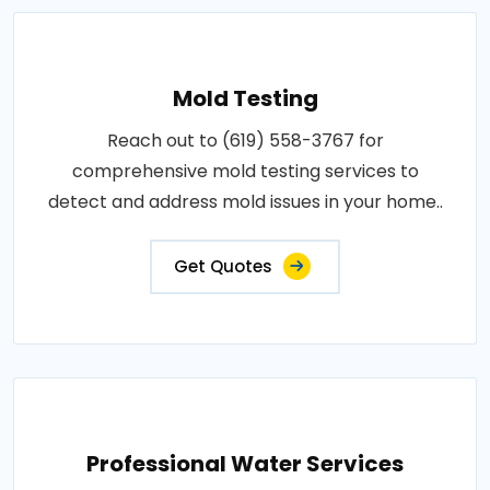
Mold Testing
Reach out to (619) 558-3767 for
comprehensive mold testing services to
detect and address mold issues in your home..
Get Quotes
Professional Water Services