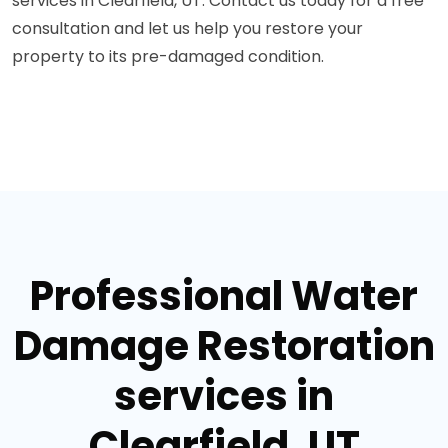
services in Clearfield, UT. Contact us today for a free
consultation and let us help you restore your
property to its pre-damaged condition.
Professional Water
Damage Restoration
services in
Clearfield, UT