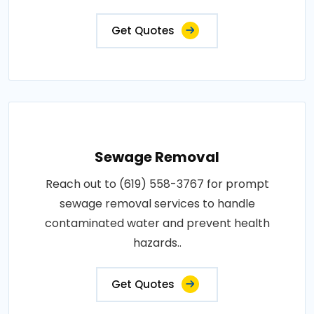
Get Quotes
Sewage Removal
Reach out to (619) 558-3767 for prompt
sewage removal services to handle
contaminated water and prevent health
hazards..
Get Quotes