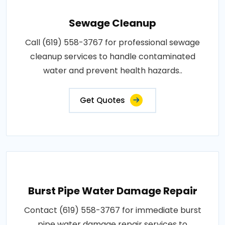
Sewage Cleanup
Call (619) 558-3767 for professional sewage
cleanup services to handle contaminated
water and prevent health hazards..
Get Quotes
Burst Pipe Water Damage Repair
Contact (619) 558-3767 for immediate burst
pipe water damage repair services to