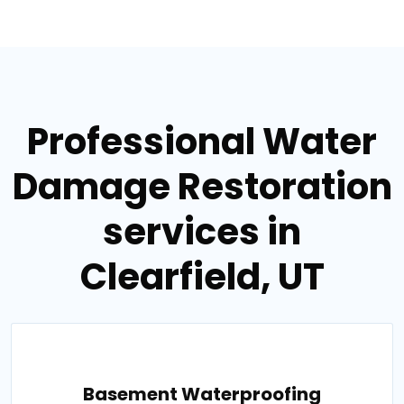
Professional Water
Damage Restoration
services in
Clearfield, UT
Basement Waterproofing