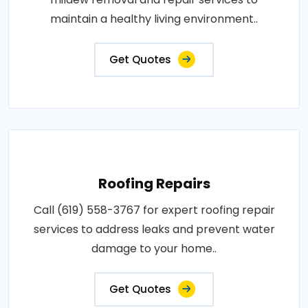
maintain a healthy living environment..
Get Quotes
Roofing Repairs
Call (619) 558-3767 for expert roofing repair
services to address leaks and prevent water
damage to your home..
Get Quotes