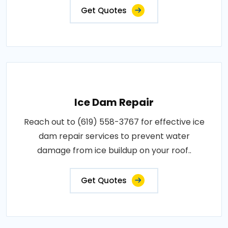
Get Quotes
Ice Dam Repair
Reach out to (619) 558-3767 for effective ice
dam repair services to prevent water
damage from ice buildup on your roof..
Get Quotes