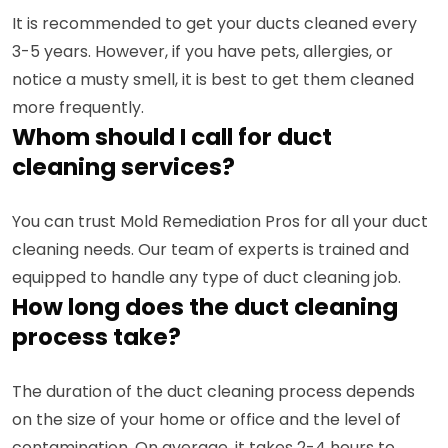
It is recommended to get your ducts cleaned every
3-5 years. However, if you have pets, allergies, or
notice a musty smell, it is best to get them cleaned
more frequently.
Whom should I call for duct
cleaning services?
You can trust Mold Remediation Pros for all your duct
cleaning needs. Our team of experts is trained and
equipped to handle any type of duct cleaning job.
How long does the duct cleaning
process take?
The duration of the duct cleaning process depends
on the size of your home or office and the level of
contamination. On average, it takes 2-4 hours to