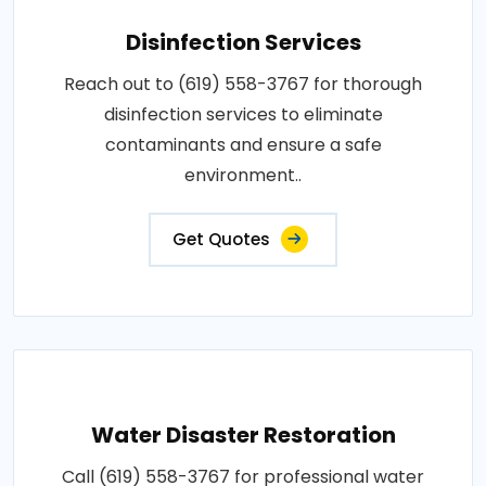
Disinfection Services
Reach out to (619) 558-3767 for thorough
disinfection services to eliminate
contaminants and ensure a safe
environment..
Get Quotes
Water Disaster Restoration
Call (619) 558-3767 for professional water