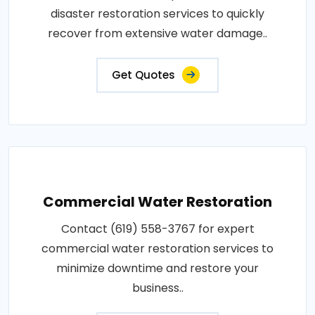
disaster restoration services to quickly
recover from extensive water damage..
Get Quotes
Commercial Water Restoration
Contact (619) 558-3767 for expert
commercial water restoration services to
minimize downtime and restore your
business..