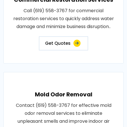
Call (619) 558-3767 for commercial
restoration services to quickly address water
damage and minimize business disruption..
Get Quotes
Mold Odor Removal
Contact (619) 558-3767 for effective mold
odor removal services to eliminate
unpleasant smells and improve indoor air