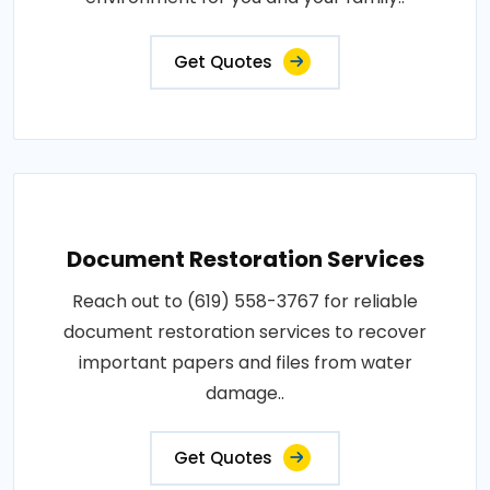
Get Quotes
Document Restoration Services
Reach out to (619) 558-3767 for reliable
document restoration services to recover
important papers and files from water
damage..
Get Quotes