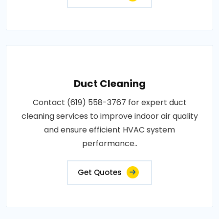
Duct Cleaning
Contact (619) 558-3767 for expert duct
cleaning services to improve indoor air quality
and ensure efficient HVAC system
performance..
Get Quotes