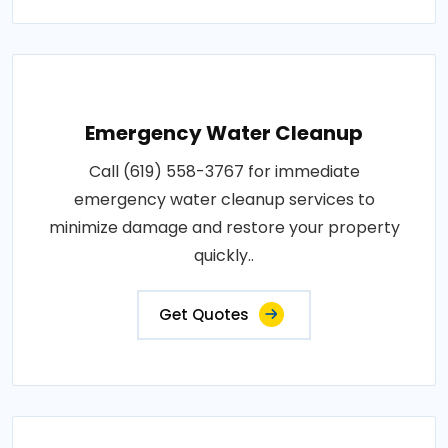
Emergency Water Cleanup
Call (619) 558-3767 for immediate
emergency water cleanup services to
minimize damage and restore your property
quickly..
Get Quotes