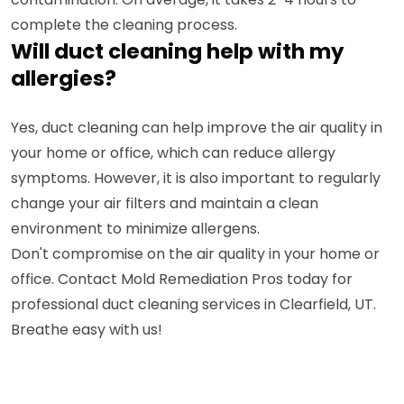
complete the cleaning process.
Will duct cleaning help with my
allergies?
Yes, duct cleaning can help improve the air quality in
your home or office, which can reduce allergy
symptoms. However, it is also important to regularly
change your air filters and maintain a clean
environment to minimize allergens.
Don't compromise on the air quality in your home or
office. Contact Mold Remediation Pros today for
professional duct cleaning services in Clearfield, UT.
Breathe easy with us!