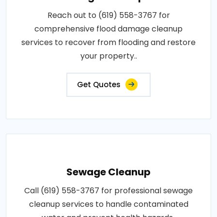
Reach out to (619) 558-3767 for
comprehensive flood damage cleanup
services to recover from flooding and restore
your property..
Get Quotes
Sewage Cleanup
Call (619) 558-3767 for professional sewage
cleanup services to handle contaminated