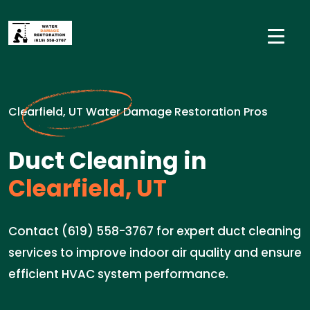
Clearfield, UT Water Damage Restoration Pros
Duct Cleaning in
Clearfield, UT
Contact (619) 558-3767 for expert duct cleaning
services to improve indoor air quality and ensure
efficient HVAC system performance.