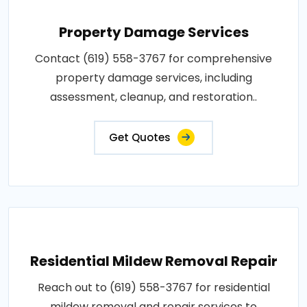
Property Damage Services
Contact (619) 558-3767 for comprehensive
property damage services, including
assessment, cleanup, and restoration..
Get Quotes
Residential Mildew Removal Repair
Reach out to (619) 558-3767 for residential
mildew removal and repair services to