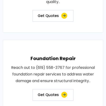
quality..
Get Quotes
Foundation Repair
Reach out to (619) 558-3767 for professional
foundation repair services to address water
damage and ensure structural integrity..
Get Quotes