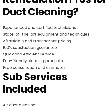
Duct Cleaning?
Experienced and certified technicians
State-of-the-art equipment and techniques
Affordable and transparent pricing
100% satisfaction guarantee
Quick and efficient service
Eco-friendly cleaning products
Free consultation and estimates
Sub Services
Included
Air duct cleaning