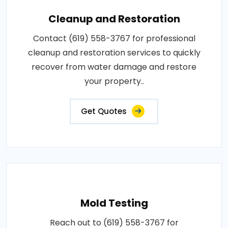
Cleanup and Restoration
Contact (619) 558-3767 for professional
cleanup and restoration services to quickly
recover from water damage and restore
your property..
Get Quotes
Mold Testing
Reach out to (619) 558-3767 for