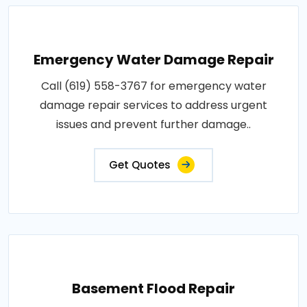
Emergency Water Damage Repair
Call (619) 558-3767 for emergency water
damage repair services to address urgent
issues and prevent further damage..
Get Quotes
Basement Flood Repair