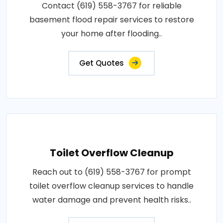
Contact (619) 558-3767 for reliable
basement flood repair services to restore
your home after flooding..
Get Quotes
Toilet Overflow Cleanup
Reach out to (619) 558-3767 for prompt
toilet overflow cleanup services to handle
water damage and prevent health risks..