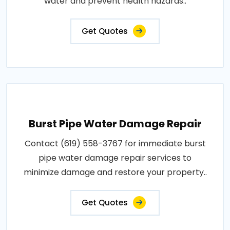
water and prevent health hazards..
Get Quotes
Burst Pipe Water Damage Repair
Contact (619) 558-3767 for immediate burst
pipe water damage repair services to
minimize damage and restore your property..
Get Quotes