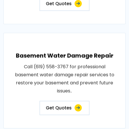
Get Quotes
Basement Water Damage Repair
Call (619) 558-3767 for professional
basement water damage repair services to
restore your basement and prevent future
issues..
Get Quotes