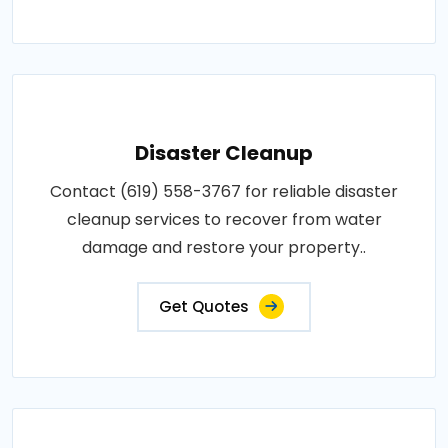
Disaster Cleanup
Contact (619) 558-3767 for reliable disaster
cleanup services to recover from water
damage and restore your property..
Get Quotes