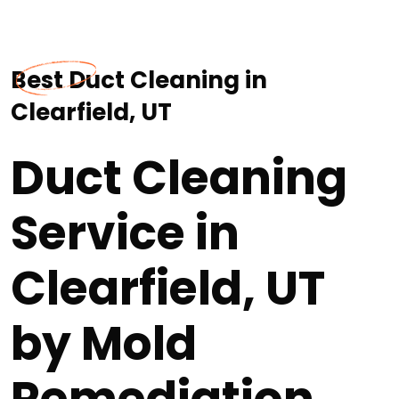
Best Duct Cleaning in
Clearfield, UT
Duct Cleaning
Service in
Clearfield, UT
by Mold
Remediation