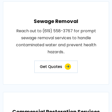
Sewage Removal
Reach out to (619) 558-3767 for prompt
sewage removal services to handle
contaminated water and prevent health
hazards..
Get Quotes
Commercial Restoration Services