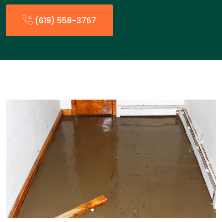
(619) 558-3767