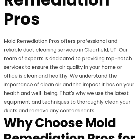
Pros
Mold Remediation Pros offers professional and
reliable duct cleaning services in Clearfield, UT. Our
team of experts is dedicated to providing top-notch
services to ensure the air quality in your home or
office is clean and healthy. We understand the
importance of clean air and the impact it has on your
health and well-being. That's why we use the latest
equipment and techniques to thoroughly clean your
ducts and remove any contaminants.
Why Choose Mold
Remediation Pros for