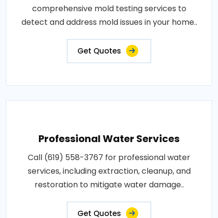
comprehensive mold testing services to
detect and address mold issues in your home..
Get Quotes
Professional Water Services
Call (619) 558-3767 for professional water
services, including extraction, cleanup, and
restoration to mitigate water damage..
Get Quotes