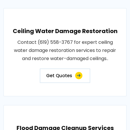
Ceiling Water Damage Restoration
Contact (619) 558-3767 for expert ceiling
water damage restoration services to repair
and restore water-damaged ceilings..
Get Quotes
Flood Damage Cleanup Services