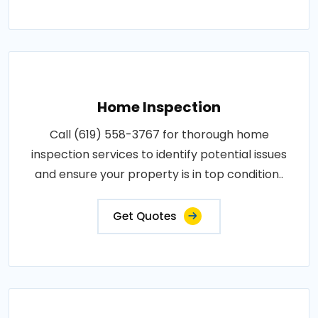
Home Inspection
Call (619) 558-3767 for thorough home
inspection services to identify potential issues
and ensure your property is in top condition..
Get Quotes