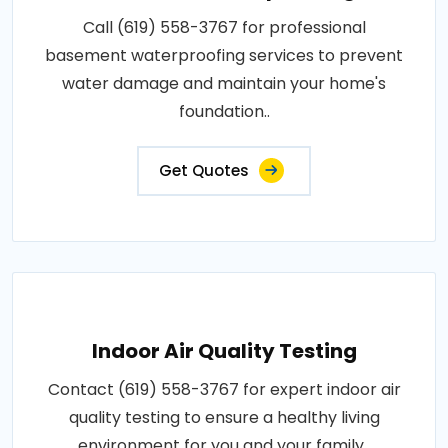
Call (619) 558-3767 for professional
basement waterproofing services to prevent
water damage and maintain your home's
foundation..
Get Quotes
Indoor Air Quality Testing
Contact (619) 558-3767 for expert indoor air
quality testing to ensure a healthy living
environment for you and your family..