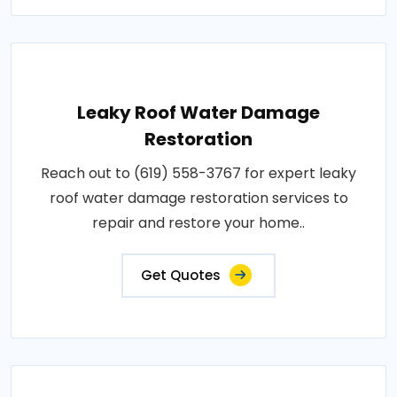
Leaky Roof Water Damage
Restoration
Reach out to (619) 558-3767 for expert leaky
roof water damage restoration services to
repair and restore your home..
Get Quotes