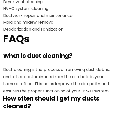
Dryer vent cleaning
HVAC system cleaning
Ductwork repair and maintenance
Mold and mildew removal
Deodorization and sanitization
FAQs
What is duct cleaning?
Duct cleaning is the process of removing dust, debris,
and other contaminants from the air ducts in your
home or office. This helps improve the air quality and
ensures the proper functioning of your HVAC system.
How often should I get my ducts
cleaned?