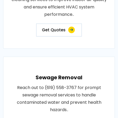
and ensure efficient HVAC system
performance..
Get Quotes
Sewage Removal
Reach out to (619) 558-3767 for prompt
sewage removal services to handle
contaminated water and prevent health
hazards..