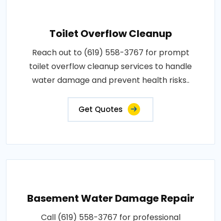
Toilet Overflow Cleanup
Reach out to (619) 558-3767 for prompt
toilet overflow cleanup services to handle
water damage and prevent health risks..
Get Quotes
Basement Water Damage Repair
Call (619) 558-3767 for professional