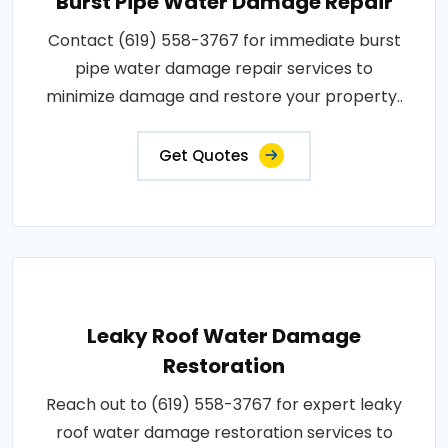
Burst Pipe Water Damage Repair
Contact (619) 558-3767 for immediate burst
pipe water damage repair services to
minimize damage and restore your property..
Get Quotes
Leaky Roof Water Damage
Restoration
Reach out to (619) 558-3767 for expert leaky
roof water damage restoration services to