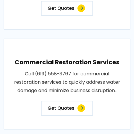
Get Quotes
Commercial Restoration Services
Call (619) 558-3767 for commercial
restoration services to quickly address water
damage and minimize business disruption..
Get Quotes