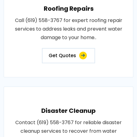
Roofing Repairs
Call (619) 558-3767 for expert roofing repair
services to address leaks and prevent water
damage to your home..
Get Quotes
Disaster Cleanup
Contact (619) 558-3767 for reliable disaster
cleanup services to recover from water