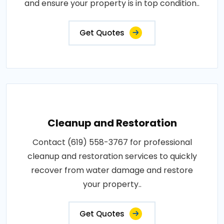
and ensure your property is in top condition..
Get Quotes
Cleanup and Restoration
Contact (619) 558-3767 for professional
cleanup and restoration services to quickly
recover from water damage and restore
your property..
Get Quotes