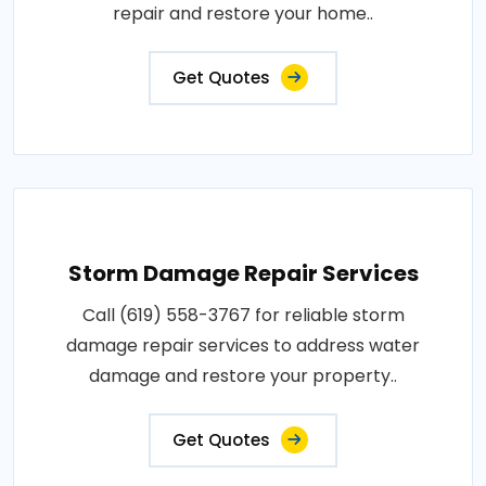
repair and restore your home..
Get Quotes
Storm Damage Repair Services
Call (619) 558-3767 for reliable storm
damage repair services to address water
damage and restore your property..
Get Quotes