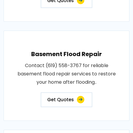
Get Quotes
Basement Flood Repair
Contact (619) 558-3767 for reliable
basement flood repair services to restore
your home after flooding..
Get Quotes