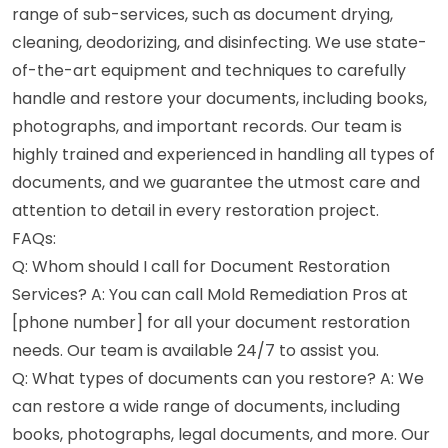
range of sub-services, such as document drying,
cleaning, deodorizing, and disinfecting. We use state-
of-the-art equipment and techniques to carefully
handle and restore your documents, including books,
photographs, and important records. Our team is
highly trained and experienced in handling all types of
documents, and we guarantee the utmost care and
attention to detail in every restoration project.
FAQs:
Q: Whom should I call for Document Restoration
Services? A: You can call Mold Remediation Pros at
[phone number] for all your document restoration
needs. Our team is available 24/7 to assist you.
Q: What types of documents can you restore? A: We
can restore a wide range of documents, including
books, photographs, legal documents, and more. Our