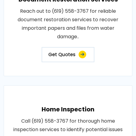
Reach out to (619) 558-3767 for reliable
document restoration services to recover
important papers and files from water
damage..
Get Quotes
Home Inspection
Call (619) 558-3767 for thorough home
inspection services to identify potential issues