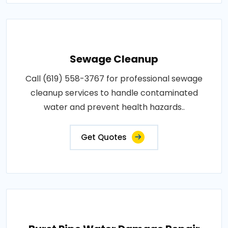
Sewage Cleanup
Call (619) 558-3767 for professional sewage
cleanup services to handle contaminated
water and prevent health hazards..
Get Quotes