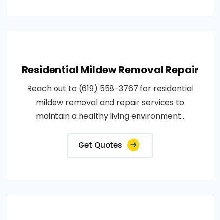
Residential Mildew Removal Repair
Reach out to (619) 558-3767 for residential
mildew removal and repair services to
maintain a healthy living environment..
Get Quotes