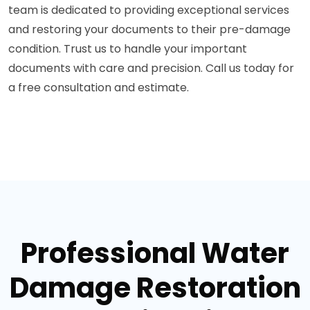
team is dedicated to providing exceptional services
and restoring your documents to their pre-damage
condition. Trust us to handle your important
documents with care and precision. Call us today for
a free consultation and estimate.
Professional Water
Damage Restoration