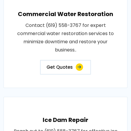
Commercial Water Restoration
Contact (619) 558-3767 for expert
commercial water restoration services to
minimize downtime and restore your
business..
Get Quotes
Ice Dam Repair