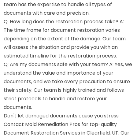
team has the expertise to handle all types of
documents with care and precision.
Q: How long does the restoration process take? A:
The time frame for document restoration varies
depending on the extent of the damage. Our team
will assess the situation and provide you with an
estimated timeline for the restoration process.
Q: Are my documents safe with your team? A: Yes, we
understand the value and importance of your
documents, and we take every precaution to ensure
their safety. Our team is highly trained and follows
strict protocols to handle and restore your
documents.
Don't let damaged documents cause you stress.
Contact Mold Remediation Pros for top-quality
Document Restoration Services in Clearfield, UT. Our