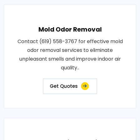
Mold Odor Removal
Contact (619) 558-3767 for effective mold
odor removal services to eliminate
unpleasant smells and improve indoor air
quality..
Get Quotes