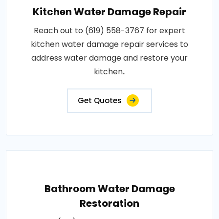
Kitchen Water Damage Repair
Reach out to (619) 558-3767 for expert
kitchen water damage repair services to
address water damage and restore your
kitchen..
Get Quotes
Bathroom Water Damage
Restoration