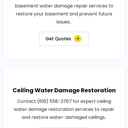
basement water damage repair services to
restore your basement and prevent future
issues..
Get Quotes
Ceiling Water Damage Restoration
Contact (619) 558-3767 for expert ceiling
water damage restoration services to repair
and restore water-damaged ceilings..