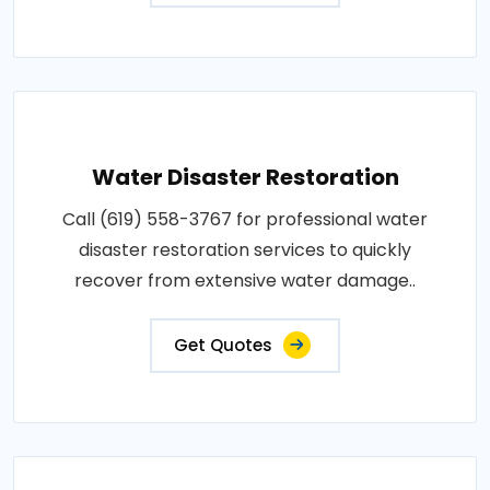
Water Disaster Restoration
Call (619) 558-3767 for professional water
disaster restoration services to quickly
recover from extensive water damage..
Get Quotes