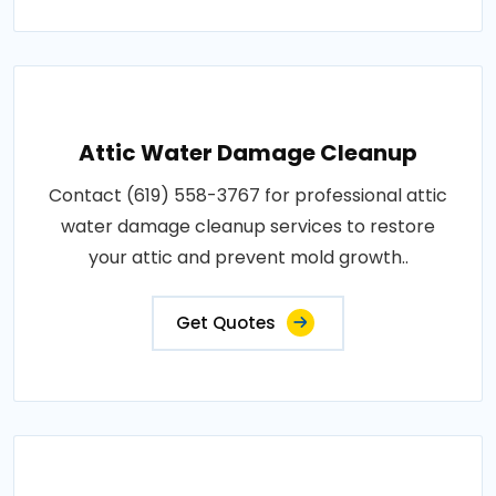
Attic Water Damage Cleanup
Contact (619) 558-3767 for professional attic
water damage cleanup services to restore
your attic and prevent mold growth..
Get Quotes