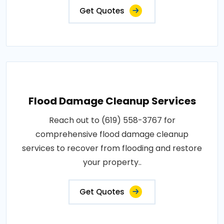
Get Quotes
Flood Damage Cleanup Services
Reach out to (619) 558-3767 for
comprehensive flood damage cleanup
services to recover from flooding and restore
your property..
Get Quotes