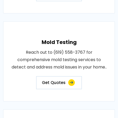
Mold Testing
Reach out to (619) 558-3767 for
comprehensive mold testing services to
detect and address mold issues in your home..
Get Quotes