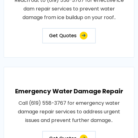
Reach out to (619) 558-3767 for effective ice
dam repair services to prevent water
damage from ice buildup on your roof..
Get Quotes
Emergency Water Damage Repair
Call (619) 558-3767 for emergency water
damage repair services to address urgent
issues and prevent further damage..