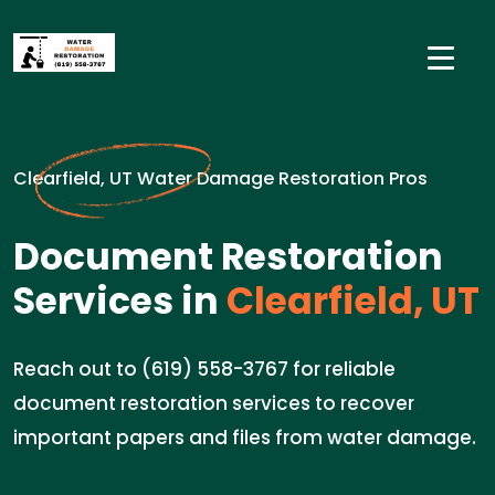
Clearfield, UT Water Damage Restoration Pros
Document Restoration
Services in
Clearfield, UT
Reach out to (619) 558-3767 for reliable
document restoration services to recover
important papers and files from water damage.