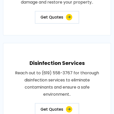
damage and restore your property..
Get Quotes
Disinfection Services
Reach out to (619) 558-3767 for thorough
disinfection services to eliminate
contaminants and ensure a safe
environment..
Get Quotes