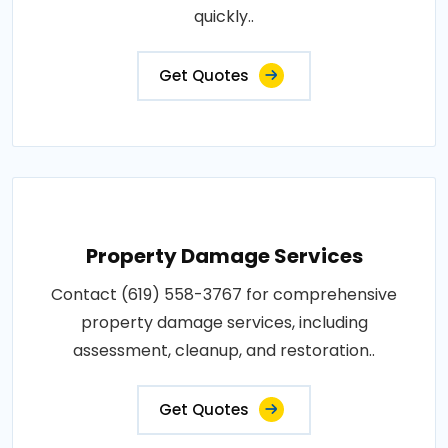
quickly..
Get Quotes
Property Damage Services
Contact (619) 558-3767 for comprehensive
property damage services, including
assessment, cleanup, and restoration..
Get Quotes