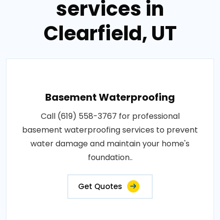
services in
Clearfield, UT
Basement Waterproofing
Call (619) 558-3767 for professional
basement waterproofing services to prevent
water damage and maintain your home's
foundation..
Get Quotes