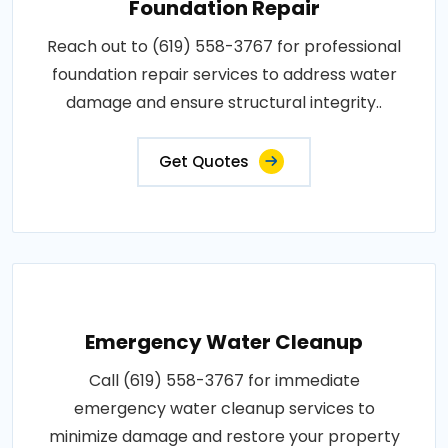
Foundation Repair
Reach out to (619) 558-3767 for professional
foundation repair services to address water
damage and ensure structural integrity..
Get Quotes
Emergency Water Cleanup
Call (619) 558-3767 for immediate
emergency water cleanup services to
minimize damage and restore your property