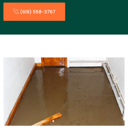
(619) 558-3767