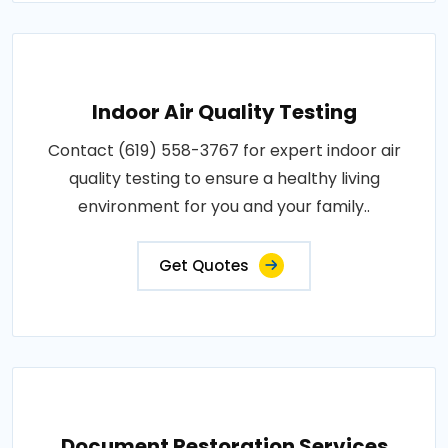
Indoor Air Quality Testing
Contact (619) 558-3767 for expert indoor air
quality testing to ensure a healthy living
environment for you and your family..
Get Quotes
Document Restoration Services