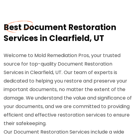
Best Document Restoration
Services in Clearfield, UT
Welcome to Mold Remediation Pros, your trusted
source for top-quality Document Restoration
Services in Clearfield, UT. Our team of experts is
dedicated to helping you restore and preserve your
important documents, no matter the extent of the
damage. We understand the value and significance of
your documents, and we are committed to providing
efficient and effective restoration services to ensure
their safekeeping.
Our Document Restoration Services include a wide