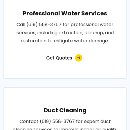
Professional Water Services
Call (619) 558-3767 for professional water
services, including extraction, cleanup, and
restoration to mitigate water damage..
Get Quotes
Duct Cleaning
Contact (619) 558-3767 for expert duct
cleaning services to improve indoor air quality