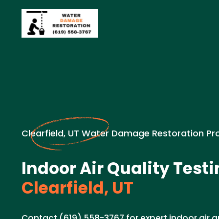
Clearfield, UT Water Damage Restoration Pr
Indoor Air Quality Testi
Clearfield, UT
Contact (619) 558-3767 for expert indoor air qu