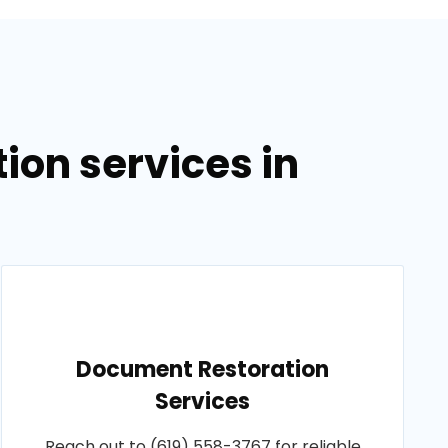
on services in
Document Restoration
Services
Reach out to (619) 558-3767 for reliable