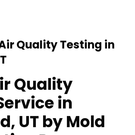
Air Quality Testing in
UT
ir Quality
Service in
ld, UT by Mold