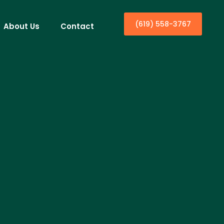
(619) 558-3767
About Us
Contact