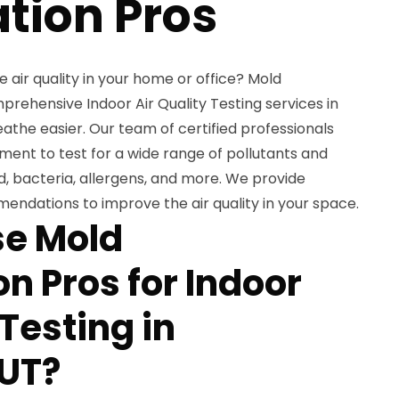
tion Pros
air quality in your home or office? Mold
rehensive Indoor Air Quality Testing services in
eathe easier. Our team of certified professionals
ent to test for a wide range of pollutants and
, bacteria, allergens, and more. We provide
endations to improve the air quality in your space.
e Mold
n Pros for Indoor
 Testing in
 UT?