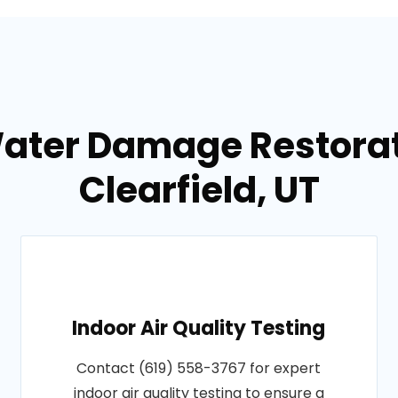
Water Damage Restorati
Clearfield, UT
Indoor Air Quality Testing
Contact (619) 558-3767 for expert
indoor air quality testing to ensure a