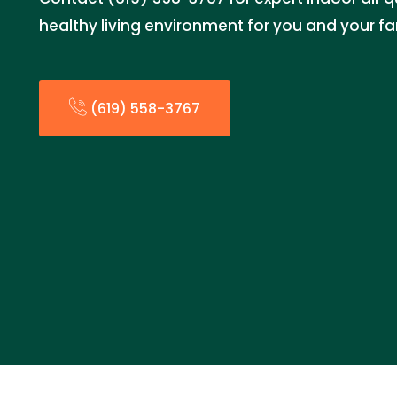
healthy living environment for you and your fa
(619) 558-3767