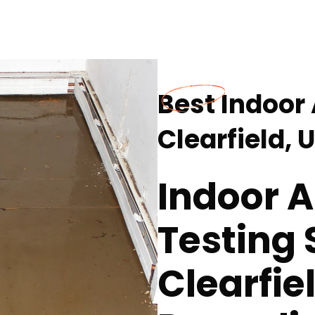
Best Indoor 
Clearfield, 
Indoor A
Testing 
Clearfie