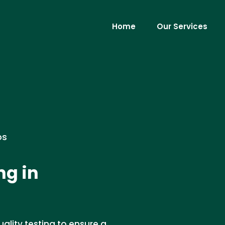
Home
Our Services
os
ng in
ality testing to ensure a