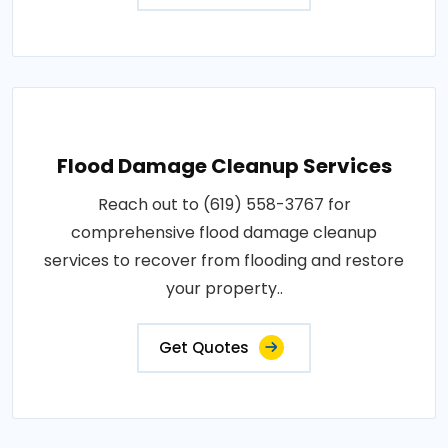
Flood Damage Cleanup Services
Reach out to (619) 558-3767 for
comprehensive flood damage cleanup
services to recover from flooding and restore
your property..
Get Quotes