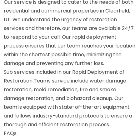
Our service is designed to cater to the needs of both
residential and commercial properties in Clearfield,
UT. We understand the urgency of restoration
services and therefore, our teams are available 24/7
to respond to your call. Our rapid deployment
process ensures that our team reaches your location
within the shortest possible time, minimizing the
damage and preventing any further loss.
Sub services included in our Rapid Deployment of
Restoration Teams service include water damage
restoration, mold remediation, fire and smoke
damage restoration, and biohazard cleanup. Our
team is equipped with state-of-the-art equipment
and follows industry-standard protocols to ensure a
thorough and efficient restoration process.
FAQs: