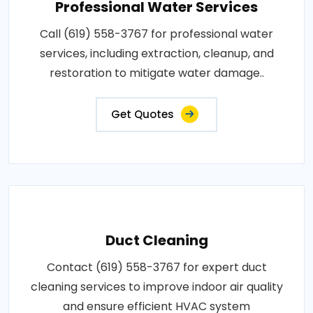
Professional Water Services
Call (619) 558-3767 for professional water
services, including extraction, cleanup, and
restoration to mitigate water damage..
Get Quotes
Duct Cleaning
Contact (619) 558-3767 for expert duct
cleaning services to improve indoor air quality
and ensure efficient HVAC system