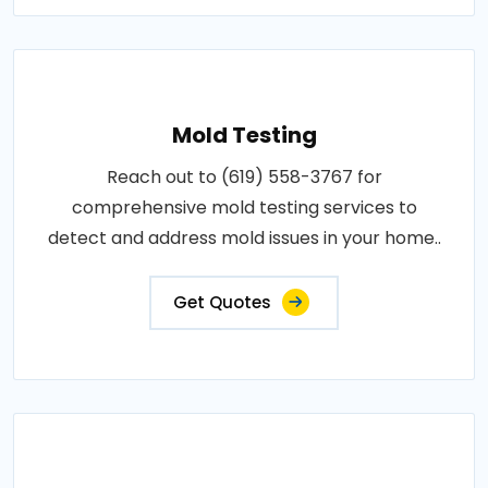
Mold Testing
Reach out to (619) 558-3767 for
comprehensive mold testing services to
detect and address mold issues in your home..
Get Quotes