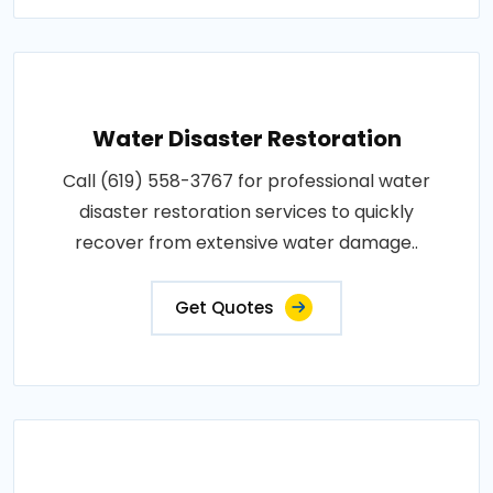
Water Disaster Restoration
Call (619) 558-3767 for professional water
disaster restoration services to quickly
recover from extensive water damage..
Get Quotes