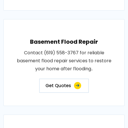
Basement Flood Repair
Contact (619) 558-3767 for reliable
basement flood repair services to restore
your home after flooding..
Get Quotes