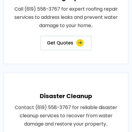
Call (619) 558-3767 for expert roofing repair
services to address leaks and prevent water
damage to your home..
Get Quotes
Disaster Cleanup
Contact (619) 558-3767 for reliable disaster
cleanup services to recover from water
damage and restore your property..