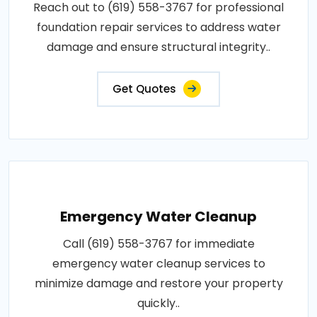
Reach out to (619) 558-3767 for professional
foundation repair services to address water
damage and ensure structural integrity..
Get Quotes
Emergency Water Cleanup
Call (619) 558-3767 for immediate
emergency water cleanup services to
minimize damage and restore your property
quickly..