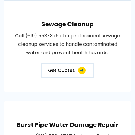
Sewage Cleanup
Call (619) 558-3767 for professional sewage
cleanup services to handle contaminated
water and prevent health hazards..
Get Quotes
Burst Pipe Water Damage Repair