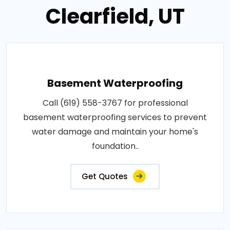
Clearfield, UT
Basement Waterproofing
Call (619) 558-3767 for professional
basement waterproofing services to prevent
water damage and maintain your home's
foundation..
Get Quotes