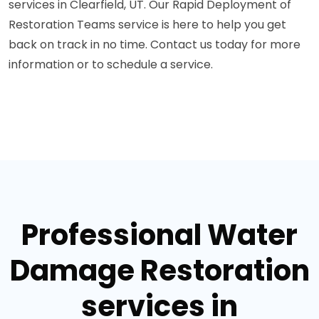
services in Clearfield, UT. Our Rapid Deployment of
Restoration Teams service is here to help you get
back on track in no time. Contact us today for more
information or to schedule a service.
Professional Water
Damage Restoration
services in