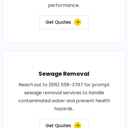
performance..
Get Quotes
Sewage Removal
Reach out to (619) 558-3767 for prompt
sewage removal services to handle
contaminated water and prevent health
hazards..
Get Quotes