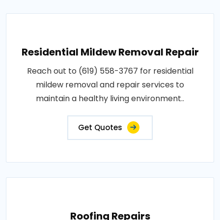
Residential Mildew Removal Repair
Reach out to (619) 558-3767 for residential
mildew removal and repair services to
maintain a healthy living environment..
Get Quotes
Roofing Repairs