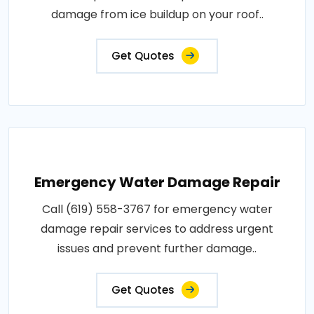
damage from ice buildup on your roof..
Get Quotes
Emergency Water Damage Repair
Call (619) 558-3767 for emergency water
damage repair services to address urgent
issues and prevent further damage..
Get Quotes