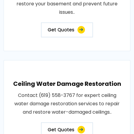
restore your basement and prevent future
issues..
Get Quotes
Ceiling Water Damage Restoration
Contact (619) 558-3767 for expert ceiling
water damage restoration services to repair
and restore water-damaged ceilings..
Get Quotes