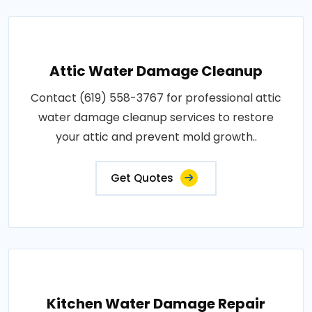
Attic Water Damage Cleanup
Contact (619) 558-3767 for professional attic
water damage cleanup services to restore
your attic and prevent mold growth..
Get Quotes
Kitchen Water Damage Repair