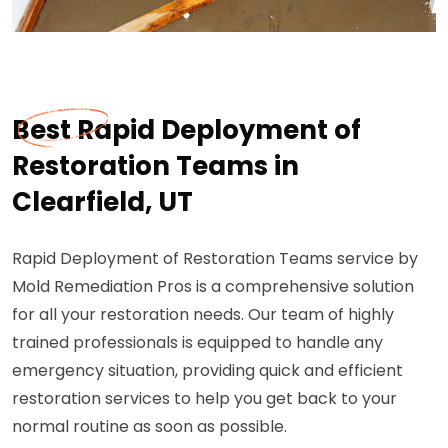
Best Rapid Deployment of
Restoration Teams in
Clearfield, UT
Rapid Deployment of Restoration Teams service by
Mold Remediation Pros is a comprehensive solution
for all your restoration needs. Our team of highly
trained professionals is equipped to handle any
emergency situation, providing quick and efficient
restoration services to help you get back to your
normal routine as soon as possible.