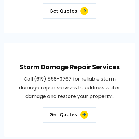
Get Quotes
Storm Damage Repair Services
Call (619) 558-3767 for reliable storm
damage repair services to address water
damage and restore your property..
Get Quotes