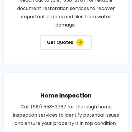
Reach out to (619) 558-3767 for reliable
document restoration services to recover
important papers and files from water
damage..
Get Quotes
Home Inspection
Call (619) 558-3767 for thorough home
inspection services to identify potential issues
and ensure your property is in top condition..