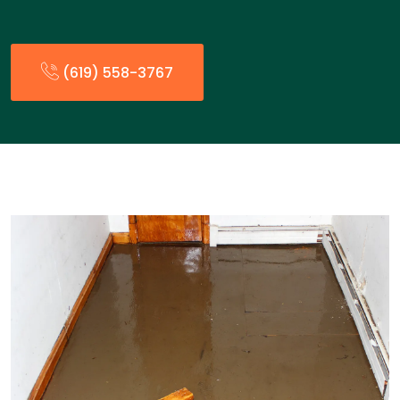
(619) 558-3767