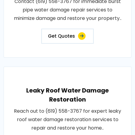
Contact (619) 558-3767 for immediate burst
pipe water damage repair services to
minimize damage and restore your property..
Get Quotes
Leaky Roof Water Damage
Restoration
Reach out to (619) 558-3767 for expert leaky
roof water damage restoration services to
repair and restore your home..