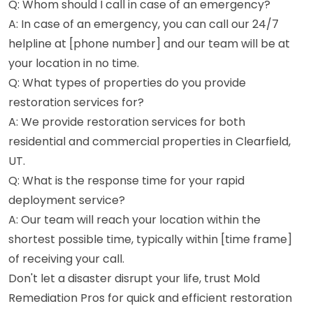
Q: Whom should I call in case of an emergency?
A: In case of an emergency, you can call our 24/7
helpline at [phone number] and our team will be at
your location in no time.
Q: What types of properties do you provide
restoration services for?
A: We provide restoration services for both
residential and commercial properties in Clearfield,
UT.
Q: What is the response time for your rapid
deployment service?
A: Our team will reach your location within the
shortest possible time, typically within [time frame]
of receiving your call.
Don't let a disaster disrupt your life, trust Mold
Remediation Pros for quick and efficient restoration