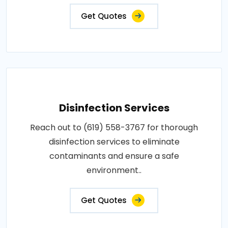
Get Quotes
Disinfection Services
Reach out to (619) 558-3767 for thorough
disinfection services to eliminate
contaminants and ensure a safe
environment..
Get Quotes