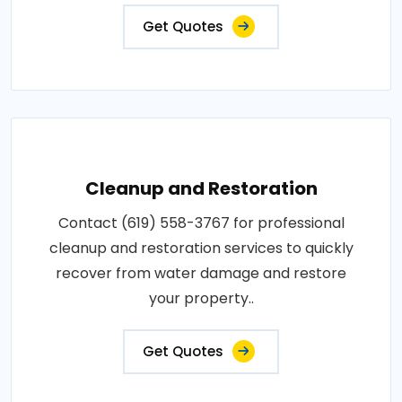
Get Quotes
Cleanup and Restoration
Contact (619) 558-3767 for professional
cleanup and restoration services to quickly
recover from water damage and restore
your property..
Get Quotes