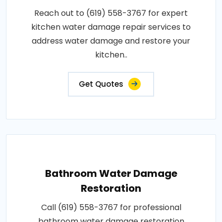
Reach out to (619) 558-3767 for expert
kitchen water damage repair services to
address water damage and restore your
kitchen..
Get Quotes
Bathroom Water Damage
Restoration
Call (619) 558-3767 for professional
bathroom water damage restoration