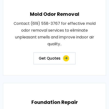
Mold Odor Removal
Contact (619) 558-3767 for effective mold
odor removal services to eliminate
unpleasant smells and improve indoor air
quality..
Get Quotes
Foundation Repair