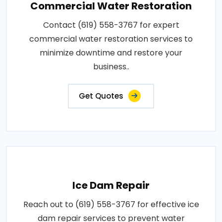
Commercial Water Restoration
Contact (619) 558-3767 for expert
commercial water restoration services to
minimize downtime and restore your
business..
Get Quotes
Ice Dam Repair
Reach out to (619) 558-3767 for effective ice
dam repair services to prevent water