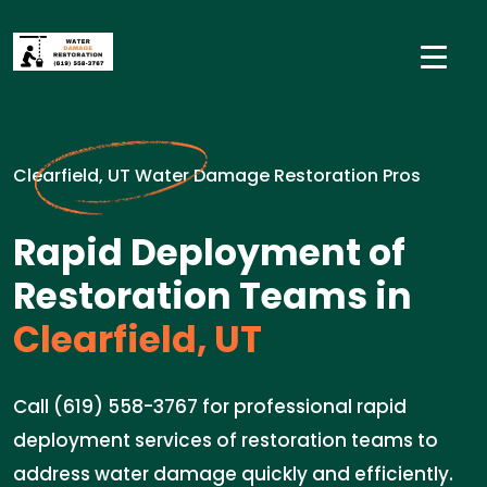
Clearfield, UT Water Damage Restoration Pros
Rapid Deployment of
Restoration Teams in
Clearfield, UT
Call (619) 558-3767 for professional rapid
deployment services of restoration teams to
address water damage quickly and efficiently.