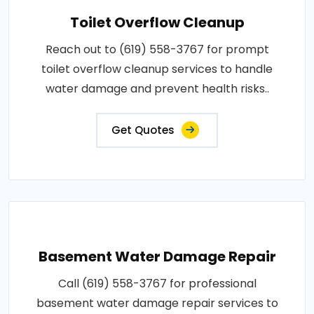
Toilet Overflow Cleanup
Reach out to (619) 558-3767 for prompt
toilet overflow cleanup services to handle
water damage and prevent health risks..
Get Quotes
Basement Water Damage Repair
Call (619) 558-3767 for professional
basement water damage repair services to