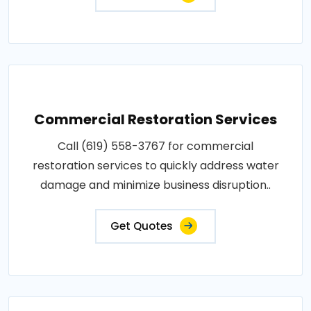
Commercial Restoration Services
Call (619) 558-3767 for commercial
restoration services to quickly address water
damage and minimize business disruption..
Get Quotes