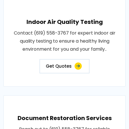
Indoor Air Quality Testing
Contact (619) 558-3767 for expert indoor air
quality testing to ensure a healthy living
environment for you and your family..
Get Quotes
Document Restoration Services