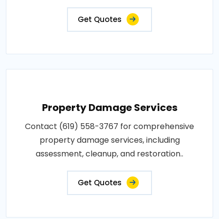
Get Quotes
Property Damage Services
Contact (619) 558-3767 for comprehensive
property damage services, including
assessment, cleanup, and restoration..
Get Quotes