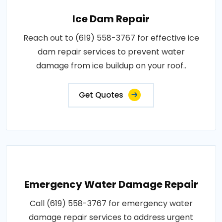
Ice Dam Repair
Reach out to (619) 558-3767 for effective ice
dam repair services to prevent water
damage from ice buildup on your roof..
Get Quotes
Emergency Water Damage Repair
Call (619) 558-3767 for emergency water
damage repair services to address urgent