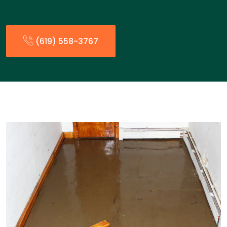
(619) 558-3767