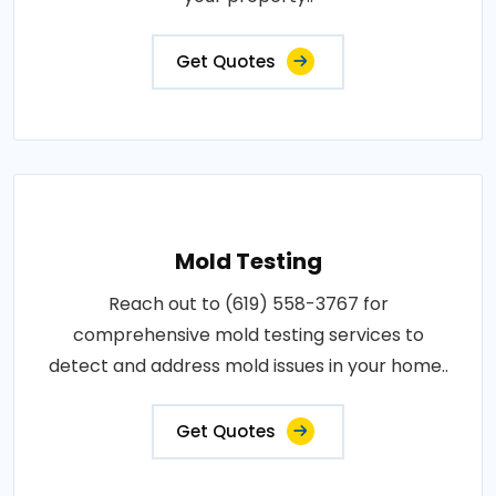
Get Quotes
Mold Testing
Reach out to (619) 558-3767 for
comprehensive mold testing services to
detect and address mold issues in your home..
Get Quotes