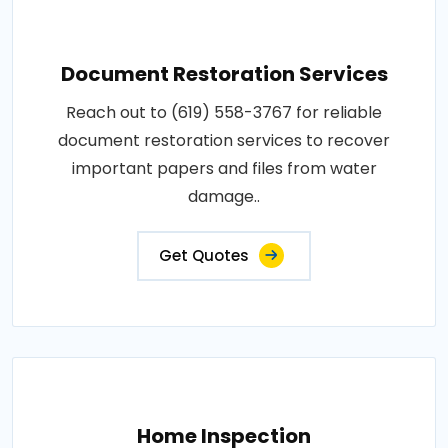
Document Restoration Services
Reach out to (619) 558-3767 for reliable
document restoration services to recover
important papers and files from water
damage..
Get Quotes
Home Inspection