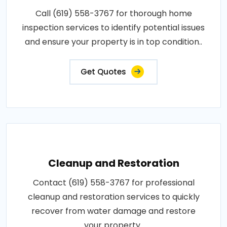
Call (619) 558-3767 for thorough home
inspection services to identify potential issues
and ensure your property is in top condition..
Get Quotes
Cleanup and Restoration
Contact (619) 558-3767 for professional
cleanup and restoration services to quickly
recover from water damage and restore
your property..