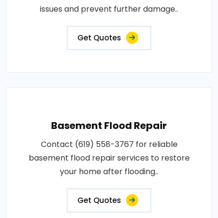
issues and prevent further damage..
Get Quotes
Basement Flood Repair
Contact (619) 558-3767 for reliable
basement flood repair services to restore
your home after flooding..
Get Quotes