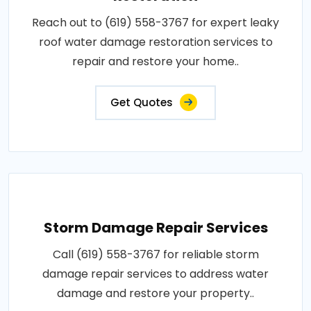
Reach out to (619) 558-3767 for expert leaky
roof water damage restoration services to
repair and restore your home..
Get Quotes
Storm Damage Repair Services
Call (619) 558-3767 for reliable storm
damage repair services to address water
damage and restore your property..