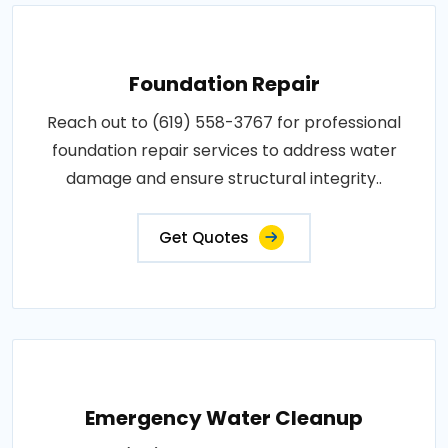
Foundation Repair
Reach out to (619) 558-3767 for professional
foundation repair services to address water
damage and ensure structural integrity..
Get Quotes
Emergency Water Cleanup