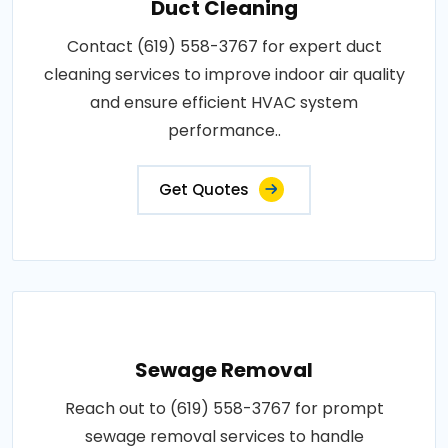
Duct Cleaning
Contact (619) 558-3767 for expert duct
cleaning services to improve indoor air quality
and ensure efficient HVAC system
performance..
Get Quotes
Sewage Removal
Reach out to (619) 558-3767 for prompt
sewage removal services to handle