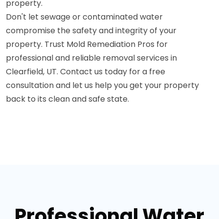
property.
Don't let sewage or contaminated water
compromise the safety and integrity of your
property. Trust Mold Remediation Pros for
professional and reliable removal services in
Clearfield, UT. Contact us today for a free
consultation and let us help you get your property
back to its clean and safe state.
Professional Water