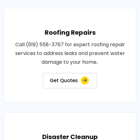
Roofing Repairs
Call (619) 558-3767 for expert roofing repair
services to address leaks and prevent water
damage to your home..
Get Quotes
Disaster Cleanup