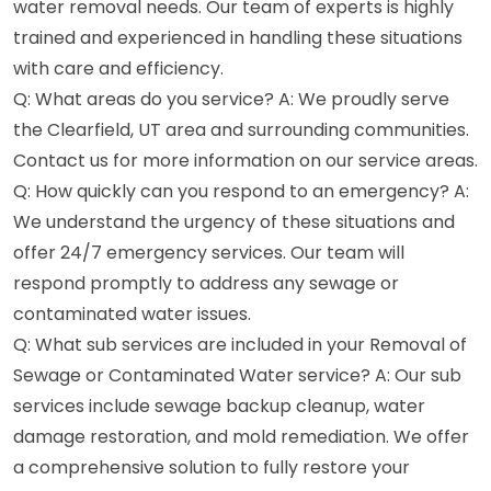
water removal needs. Our team of experts is highly
trained and experienced in handling these situations
with care and efficiency.
Q: What areas do you service? A: We proudly serve
the Clearfield, UT area and surrounding communities.
Contact us for more information on our service areas.
Q: How quickly can you respond to an emergency? A:
We understand the urgency of these situations and
offer 24/7 emergency services. Our team will
respond promptly to address any sewage or
contaminated water issues.
Q: What sub services are included in your Removal of
Sewage or Contaminated Water service? A: Our sub
services include sewage backup cleanup, water
damage restoration, and mold remediation. We offer
a comprehensive solution to fully restore your