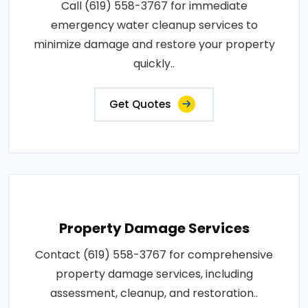
Call (619) 558-3767 for immediate
emergency water cleanup services to
minimize damage and restore your property
quickly..
Get Quotes
Property Damage Services
Contact (619) 558-3767 for comprehensive
property damage services, including
assessment, cleanup, and restoration..