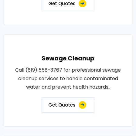
Get Quotes
Sewage Cleanup
Call (619) 558-3767 for professional sewage
cleanup services to handle contaminated
water and prevent health hazards..
Get Quotes