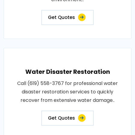
Get Quotes
Water Disaster Restoration
Call (619) 558-3767 for professional water
disaster restoration services to quickly
recover from extensive water damage..
Get Quotes