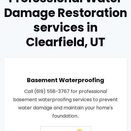
Damage Restoration
services in
Clearfield, UT
Basement Waterproofing
Call (619) 558-3767 for professional
basement waterproofing services to prevent
water damage and maintain your home's
foundation..