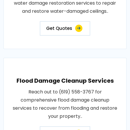
water damage restoration services to repair
and restore water-damaged ceilings..
Get Quotes
Flood Damage Cleanup Services
Reach out to (619) 558-3767 for
comprehensive flood damage cleanup
services to recover from flooding and restore
your property..