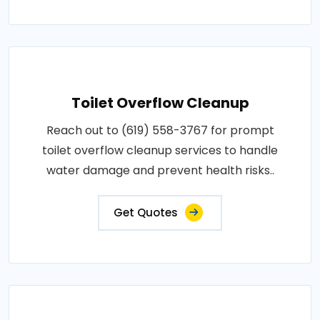
Toilet Overflow Cleanup
Reach out to (619) 558-3767 for prompt
toilet overflow cleanup services to handle
water damage and prevent health risks..
Get Quotes