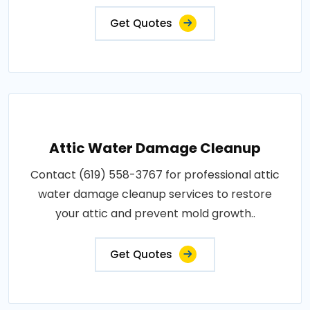
Get Quotes
Attic Water Damage Cleanup
Contact (619) 558-3767 for professional attic
water damage cleanup services to restore
your attic and prevent mold growth..
Get Quotes