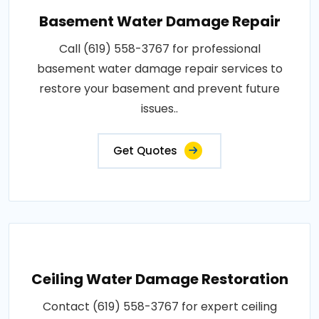
Basement Water Damage Repair
Call (619) 558-3767 for professional
basement water damage repair services to
restore your basement and prevent future
issues..
Get Quotes
Ceiling Water Damage Restoration
Contact (619) 558-3767 for expert ceiling