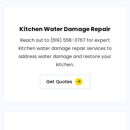
Kitchen Water Damage Repair
Reach out to (619) 558-3767 for expert
kitchen water damage repair services to
address water damage and restore your
kitchen..
Get Quotes