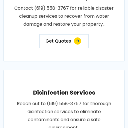
Contact (619) 558-3767 for reliable disaster
cleanup services to recover from water
damage and restore your property..
Get Quotes
Disinfection Services
Reach out to (619) 558-3767 for thorough
disinfection services to eliminate
contaminants and ensure a safe
environment..