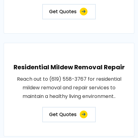
Get Quotes
Residential Mildew Removal Repair
Reach out to (619) 558-3767 for residential
mildew removal and repair services to
maintain a healthy living environment..
Get Quotes