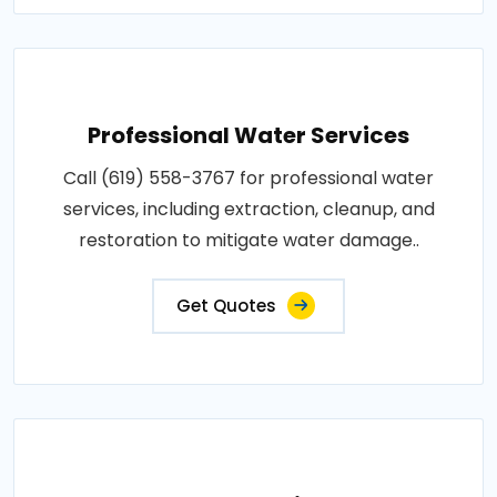
Professional Water Services
Call (619) 558-3767 for professional water
services, including extraction, cleanup, and
restoration to mitigate water damage..
Get Quotes