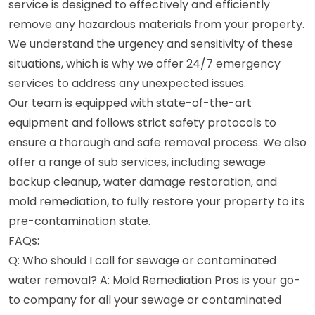
service is designed to effectively and efficiently
remove any hazardous materials from your property.
We understand the urgency and sensitivity of these
situations, which is why we offer 24/7 emergency
services to address any unexpected issues.
Our team is equipped with state-of-the-art
equipment and follows strict safety protocols to
ensure a thorough and safe removal process. We also
offer a range of sub services, including sewage
backup cleanup, water damage restoration, and
mold remediation, to fully restore your property to its
pre-contamination state.
FAQs:
Q: Who should I call for sewage or contaminated
water removal? A: Mold Remediation Pros is your go-
to company for all your sewage or contaminated