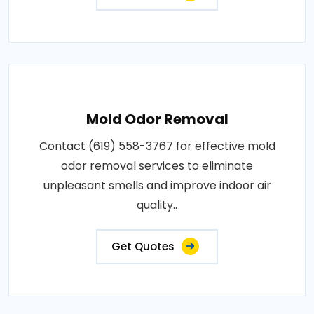
Mold Odor Removal
Contact (619) 558-3767 for effective mold
odor removal services to eliminate
unpleasant smells and improve indoor air
quality..
Get Quotes