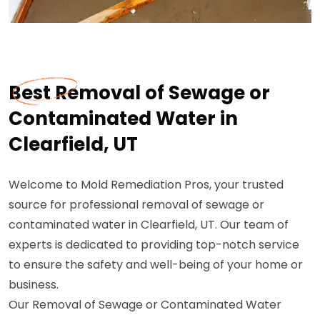
Best Removal of Sewage or
Contaminated Water in
Clearfield, UT
Welcome to Mold Remediation Pros, your trusted
source for professional removal of sewage or
contaminated water in Clearfield, UT. Our team of
experts is dedicated to providing top-notch service
to ensure the safety and well-being of your home or
business.
Our Removal of Sewage or Contaminated Water