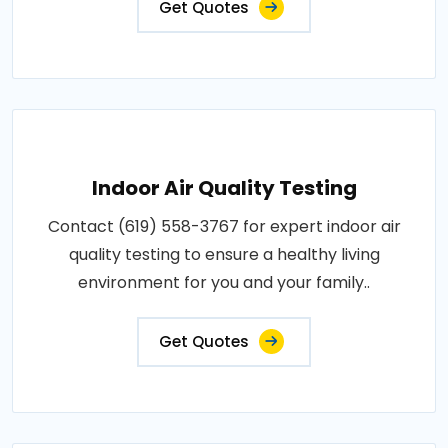
Get Quotes
Indoor Air Quality Testing
Contact (619) 558-3767 for expert indoor air
quality testing to ensure a healthy living
environment for you and your family..
Get Quotes