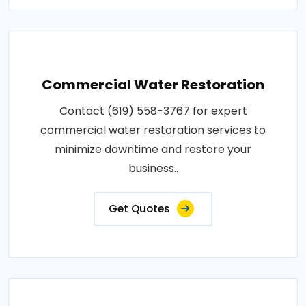
Commercial Water Restoration
Contact (619) 558-3767 for expert
commercial water restoration services to
minimize downtime and restore your
business..
Get Quotes