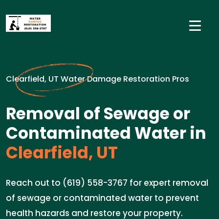
Clearfield, UT Water Damage Restoration Pros
Removal of Sewage or
Contaminated Water in
Clearfield, UT
Reach out to (619) 558-3767 for expert removal
of sewage or contaminated water to prevent
health hazards and restore your property.