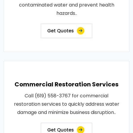
contaminated water and prevent health
hazards..
Get Quotes
Commercial Restoration Services
Call (619) 558-3767 for commercial
restoration services to quickly address water
damage and minimize business disruption..
Get Quotes