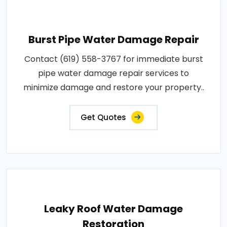
Burst Pipe Water Damage Repair
Contact (619) 558-3767 for immediate burst
pipe water damage repair services to
minimize damage and restore your property..
Get Quotes
Leaky Roof Water Damage
Restoration